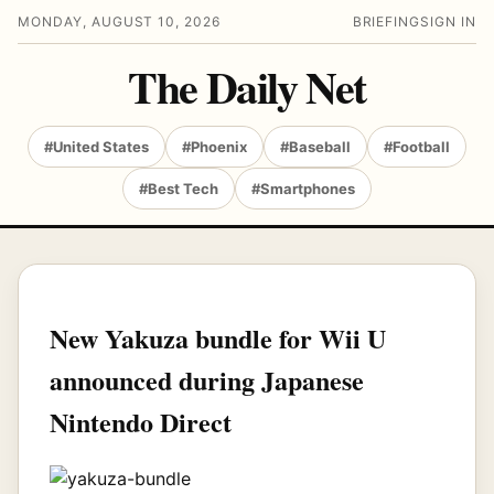
MONDAY, AUGUST 10, 2026
BRIEFING
SIGN IN
The Daily Net
#United States
#Phoenix
#Baseball
#Football
#Best Tech
#Smartphones
New Yakuza bundle for Wii U
announced during Japanese
Nintendo Direct