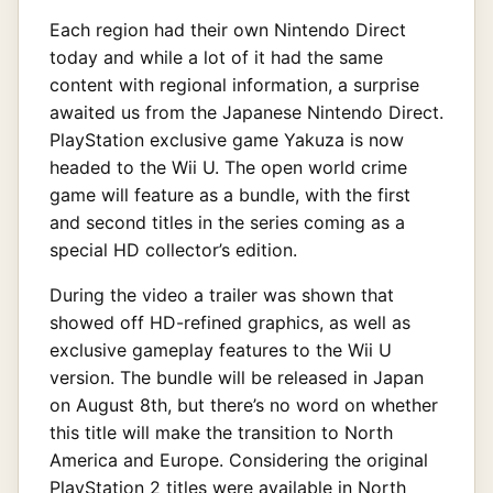
Each region had their own Nintendo Direct
today and while a lot of it had the same
content with regional information, a surprise
awaited us from the Japanese Nintendo Direct.
PlayStation exclusive game Yakuza is now
headed to the Wii U. The open world crime
game will feature as a bundle, with the first
and second titles in the series coming as a
special HD collector’s edition.
During the video a trailer was shown that
showed off HD-refined graphics, as well as
exclusive gameplay features to the Wii U
version. The bundle will be released in Japan
on August 8th, but there’s no word on whether
this title will make the transition to North
America and Europe. Considering the original
PlayStation 2 titles were available in North