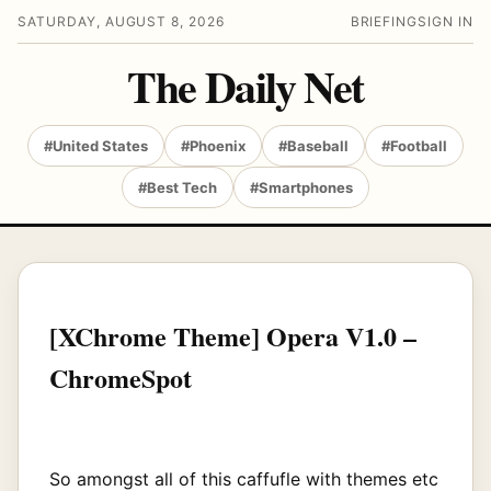
SATURDAY, AUGUST 8, 2026
BRIEFING
SIGN IN
The Daily Net
#United States
#Phoenix
#Baseball
#Football
#Best Tech
#Smartphones
[XChrome Theme] Opera V1.0 –
ChromeSpot
So amongst all of this caffufle with themes etc