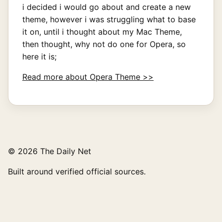
i decided i would go about and create a new
theme, however i was struggling what to base
it on, until i thought about my Mac Theme,
then thought, why not do one for Opera, so
here it is;
Read more about Opera Theme >>
© 2026 The Daily Net
Built around verified official sources.