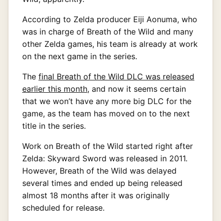
According to Zelda producer Eiji Aonuma, who
was in charge of Breath of the Wild and many
other Zelda games, his team is already at work
on the next game in the series.
The
final Breath of the Wild DLC was released
earlier this month
, and now it seems certain
that we won’t have any more big DLC for the
game, as the team has moved on to the next
title in the series.
Work on Breath of the Wild started right after
Zelda: Skyward Sword was released in 2011.
However, Breath of the Wild was delayed
several times and ended up being released
almost 18 months after it was originally
scheduled for release.