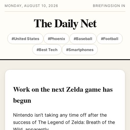
MONDAY, AUGUST 10, 2026
BRIEFING
SIGN IN
The Daily Net
#United States
#Phoenix
#Baseball
#Football
#Best Tech
#Smartphones
Work on the next Zelda game has
begun
Nintendo isn’t taking any time off after the
success of The Legend of Zelda: Breath of the
Wild, apparently.