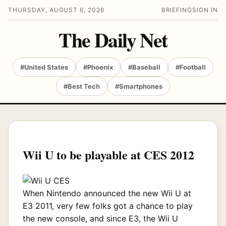
THURSDAY, AUGUST 6, 2026
BRIEFING
SIGN IN
The Daily Net
#United States
#Phoenix
#Baseball
#Football
#Best Tech
#Smartphones
Wii U to be playable at CES 2012
When Nintendo announced the new Wii U at
E3 2011, very few folks got a chance to play
the new console, and since E3, the Wii U