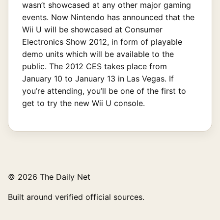
wasn’t showcased at any other major gaming
events. Now Nintendo has announced that the
Wii U will be showcased at Consumer
Electronics Show 2012, in form of playable
demo units which will be available to the
public. The 2012 CES takes place from
January 10 to January 13 in Las Vegas. If
you’re attending, you’ll be one of the first to
get to try the new Wii U console.
© 2026 The Daily Net
Built around verified official sources.