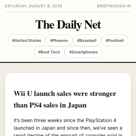
SATURDAY, AUGUST 8, 2026
BRIEFING
SIGN IN
The Daily Net
#United States
#Phoenix
#Baseball
#Football
#Best Tech
#Smartphones
Wii U launch sales were stronger
than PS4 sales in Japan
It’s been three weeks since the PlayStation 4
launched in Japan and since then, we’ve seen a
rapid decline of the amount of consoles sold in