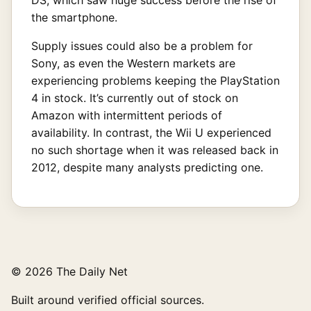
the smartphone.
Supply issues could also be a problem for
Sony, as even the Western markets are
experiencing problems keeping the PlayStation
4 in stock. It’s currently out of stock on
Amazon with intermittent periods of
availability. In contrast, the Wii U experienced
no such shortage when it was released back in
2012, despite many analysts predicting one.
© 2026 The Daily Net
Built around verified official sources.