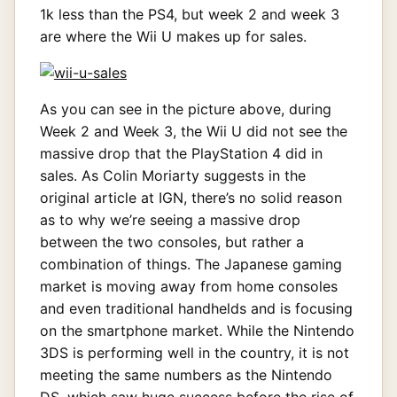
1k less than the PS4, but week 2 and week 3
are where the Wii U makes up for sales.
As you can see in the picture above, during
Week 2 and Week 3, the Wii U did not see the
massive drop that the PlayStation 4 did in
sales. As Colin Moriarty suggests in the
original article at IGN, there’s no solid reason
as to why we’re seeing a massive drop
between the two consoles, but rather a
combination of things. The Japanese gaming
market is moving away from home consoles
and even traditional handhelds and is focusing
on the smartphone market. While the Nintendo
3DS is performing well in the country, it is not
meeting the same numbers as the Nintendo
DS, which saw huge success before the rise of