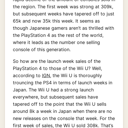
the region. The first week was strong at 309k,
but subsequent weeks have tapered off to just
65k and now 35k this week. It seems as
though Japanese gamers aren’t as thrilled with
the PlayStation 4 as the rest of the world,
where it leads as the number one selling
console of this generation.
So how are the launch week sales of the
PlayStation 4 to those of the Wii U? Well,
according to
IGN
, the Wii U is thoroughly
trouncing the PS4 in terms of launch weeks in
Japan. The Wii U had a strong launch
everywhere, but subsequent sales have
tapered off to the point that the Wii U sells
around 8k a week in Japan when there are no
new releases on the console that week. For the
first week of sales, the Wii U sold 308k. That’s