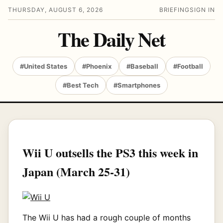
THURSDAY, AUGUST 6, 2026
BRIEFING
SIGN IN
The Daily Net
#United States
#Phoenix
#Baseball
#Football
#Best Tech
#Smartphones
Wii U outsells the PS3 this week in
Japan (March 25-31)
The Wii U has had a rough couple of months