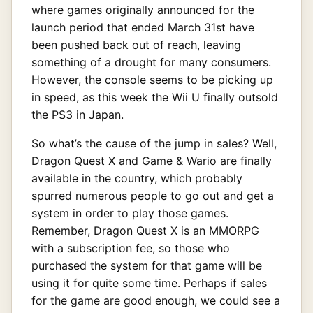
where games originally announced for the
launch period that ended March 31st have
been pushed back out of reach, leaving
something of a drought for many consumers.
However, the console seems to be picking up
in speed, as this week the Wii U finally outsold
the PS3 in Japan.
So what’s the cause of the jump in sales? Well,
Dragon Quest X and Game & Wario are finally
available in the country, which probably
spurred numerous people to go out and get a
system in order to play those games.
Remember, Dragon Quest X is an MMORPG
with a subscription fee, so those who
purchased the system for that game will be
using it for quite some time. Perhaps if sales
for the game are good enough, we could see a