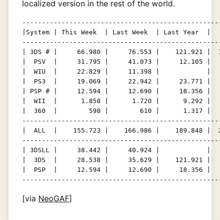
localized version in the rest of the world.
---------------------------------------------------
|System | This Week  | Last Week  | Last Year  |   
---------------------------------------------------
| 3DS # |     66.980 |     76.553 |    121.921 |  1
|  PSV  |     31.795 |     41.073 |     12.105 |   
|  WIU  |     22.829 |     11.398 |            |   
|  PS3  |     19.069 |     22.942 |     23.771 |   
| PSP # |     12.594 |     12.690 |     18.356 |   
|  WII  |      1.858 |      1.720 |      9.292 |   
|  360  |        598 |        610 |      1.317 |   
---------------------------------------------------
|  ALL  |    155.723 |    166.986 |    189.848 |  2
---------------------------------------------------
| 3DSLL |     38.442 |     40.924 |            |   
|  3DS  |     28.538 |     35.629 |    121.921 |   
|  PSP  |     12.594 |     12.690 |     18.356 |   
--------------------------------------------------
[via
NeoGAF
]