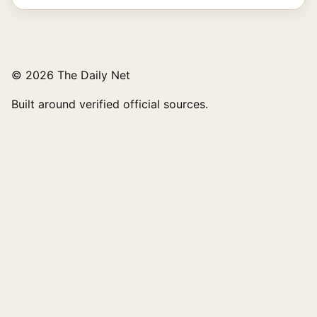
© 2026 The Daily Net
Built around verified official sources.