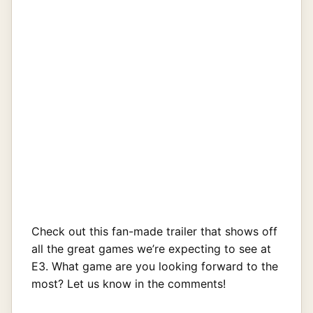
Check out this fan-made trailer that shows off
all the great games we’re expecting to see at
E3. What game are you looking forward to the
most? Let us know in the comments!