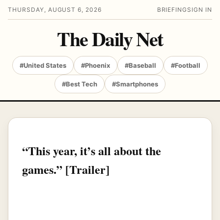
THURSDAY, AUGUST 6, 2026
BRIEFING
SIGN IN
The Daily Net
#United States
#Phoenix
#Baseball
#Football
#Best Tech
#Smartphones
“This year, it’s all about the
games.” [Trailer]