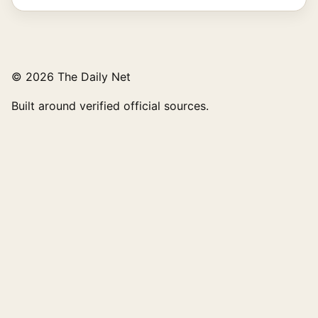
© 2026 The Daily Net
Built around verified official sources.