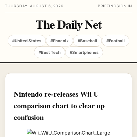
THURSDAY, AUGUST 6, 2026
BRIEFING
SIGN IN
The Daily Net
#United States
#Phoenix
#Baseball
#Football
#Best Tech
#Smartphones
Nintendo re-releases Wii U
comparison chart to clear up
confusion