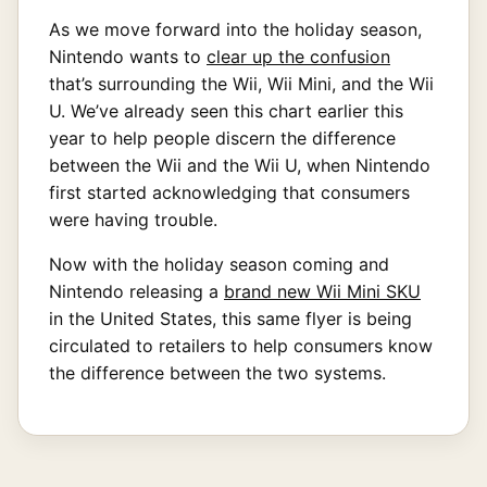
As we move forward into the holiday season,
Nintendo wants to
clear up the confusion
that’s surrounding the Wii, Wii Mini, and the Wii
U. We’ve already seen this chart earlier this
year to help people discern the difference
between the Wii and the Wii U, when Nintendo
first started acknowledging that consumers
were having trouble.
Now with the holiday season coming and
Nintendo releasing a
brand new Wii Mini SKU
in the United States, this same flyer is being
circulated to retailers to help consumers know
the difference between the two systems.