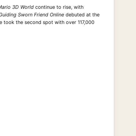
Mario 3D World
continue to rise, with
Guiding Sworn Friend Online
debuted at the
me took the second spot with over 117,000