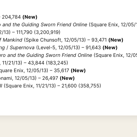
– 204,784
(New)
 and the Guiding Sworn Friend Online
(Square Enix, 12/05/
/13) – 111,790 (3,200,919)
of Mankind
(Spike Chunsoft, 12/05/13) – 93,471
(New)
ng
/
Supernova
(Level-5, 12/05/13) – 91,643
(New)
ro and the Guiding Sworn Friend Online
(Square Enix, 12/0
 11/21/13) – 43,844 (183,245)
uare Enix, 12/05/13) – 35,617
(New)
nami, 12/05/13) – 26,497
(New)
I
(Square Enix, 11/21/13) – 21,600 (358,755)