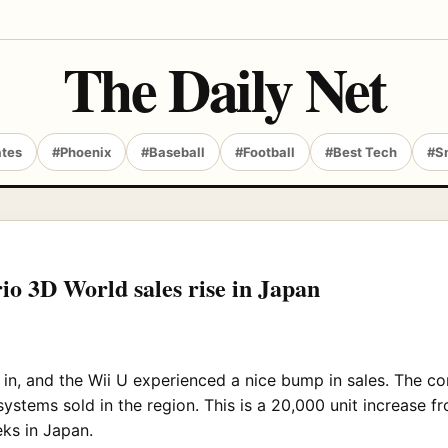
The Daily Net
ates
#Phoenix
#Baseball
#Football
#Best Tech
#S
io 3D World sales rise in Japan
in, and the Wii U experienced a nice bump in sales. The co
ystems sold in the region. This is a 20,000 unit increase f
ks in Japan.