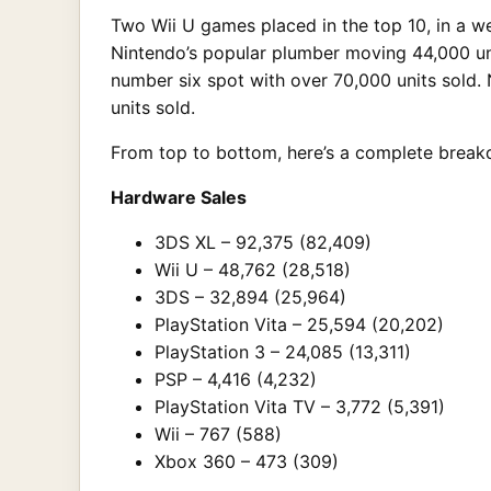
Two Wii U games placed in the top 10, in a we
Nintendo’s popular plumber moving 44,000 un
number six spot with over 70,000 units sold.
units sold.
From top to bottom, here’s a complete break
Hardware Sales
3DS XL – 92,375 (82,409)
Wii U – 48,762 (28,518)
3DS – 32,894 (25,964)
PlayStation Vita – 25,594 (20,202)
PlayStation 3 – 24,085 (13,311)
PSP – 4,416 (4,232)
PlayStation Vita TV – 3,772 (5,391)
Wii – 767 (588)
Xbox 360 – 473 (309)