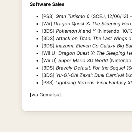
Software Sales
[PS3]
Gran Turismo 6
(SCEJ, 12/06/13) 
[Wii]
Dragon Quest X: The Sleeping Hero
[3DS]
Pokemon X
and
Y
(Nintendo, 10/12
[3DS]
Attack on Titan: The Last Wings 
[3DS]
Inazuma Eleven Go Galaxy Big Ba
[Wii U]
Dragon Quest X: The Sleeping He
[Wii U]
Super Mario 3D World
(Nintendo,
[3DS]
Bravely Default: For the Sequel
(Sq
[3DS]
Yu-Gi-Oh! Zexal: Duel Carnival
(Ko
[PS3]
Lightning Returns: Final Fantasy XII
[via
Gematsu
]