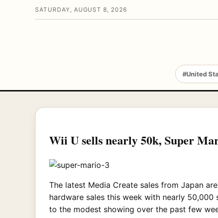
SATURDAY, AUGUST 8, 2026
#United St
Wii U sells nearly 50k, Super Mar
The latest Media Create sales from Japan are 
hardware sales this week with nearly 50,000 s
to the modest showing over the past few wee