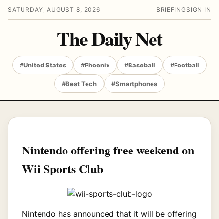
SATURDAY, AUGUST 8, 2026
BRIEFING
SIGN IN
The Daily Net
#United States
#Phoenix
#Baseball
#Football
#Best Tech
#Smartphones
Nintendo offering free weekend on
Wii Sports Club
Nintendo has announced that it will be offering