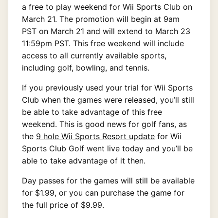
a free to play weekend for Wii Sports Club on
March 21. The promotion will begin at 9am
PST on March 21 and will extend to March 23
11:59pm PST. This free weekend will include
access to all currently available sports,
including golf, bowling, and tennis.
If you previously used your trial for Wii Sports
Club when the games were released, you’ll still
be able to take advantage of this free
weekend. This is good news for golf fans, as
the
9 hole Wii Sports Resort update
for Wii
Sports Club Golf went live today and you’ll be
able to take advantage of it then.
Day passes for the games will still be available
for $1.99, or you can purchase the game for
the full price of $9.99.