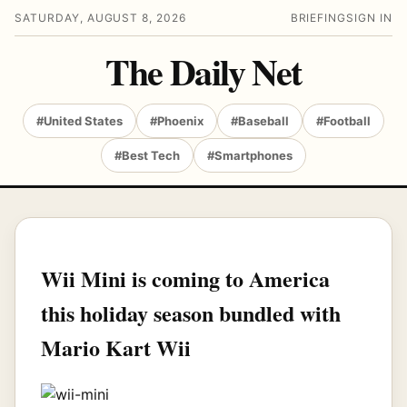
SATURDAY, AUGUST 8, 2026
BRIEFING
SIGN IN
The Daily Net
#United States
#Phoenix
#Baseball
#Football
#Best Tech
#Smartphones
Wii Mini is coming to America
this holiday season bundled with
Mario Kart Wii