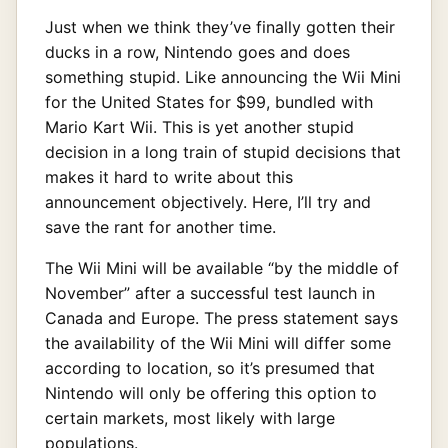
Just when we think they’ve finally gotten their
ducks in a row, Nintendo goes and does
something stupid. Like announcing the Wii Mini
for the United States for $99, bundled with
Mario Kart Wii. This is yet another stupid
decision in a long train of stupid decisions that
makes it hard to write about this
announcement objectively. Here, I’ll try and
save the rant for another time.
The Wii Mini will be available “by the middle of
November” after a successful test launch in
Canada and Europe. The press statement says
the availability of the Wii Mini will differ some
according to location, so it’s presumed that
Nintendo will only be offering this option to
certain markets, most likely with large
populations.