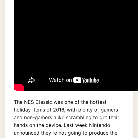
The NES Classic was one of the hottest
holiday items of 2016, with plenty of gamers
and non-gamers alike scrambling to get their
hands on the device. Last week Nintendo
announced they’re not going to
produce the