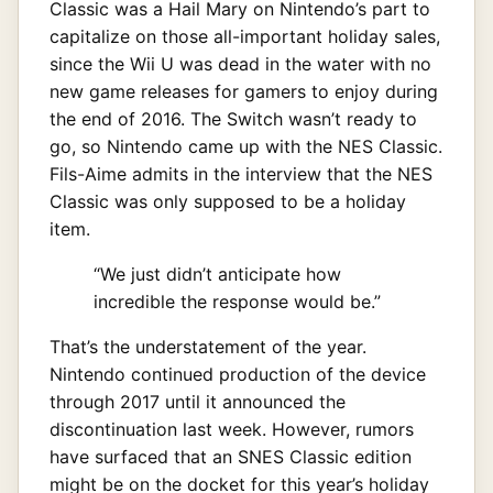
Classic was a Hail Mary on Nintendo’s part to
capitalize on those all-important holiday sales,
since the Wii U was dead in the water with no
new game releases for gamers to enjoy during
the end of 2016. The Switch wasn’t ready to
go, so Nintendo came up with the NES Classic.
Fils-Aime admits in the interview that the NES
Classic was only supposed to be a holiday
item.
“We just didn’t anticipate how
incredible the response would be.”
That’s the understatement of the year.
Nintendo continued production of the device
through 2017 until it announced the
discontinuation last week. However, rumors
have surfaced that an SNES Classic edition
might be on the docket for this year’s holiday