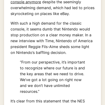
console anymore
despite the seemingly
overwhelming demand, which had led to prices
skyrocketing on places like eBay.
With such a high demand for the classic
console, it seems dumb that Nintendo would
stop production on a clear money maker. In a
new interview with Time, Nintendo of America
president Reggie Fils-Aime sheds some light
on Nintendo’s baffling decision.
“From our perspective, it’s important
to recognize where our future is and
the key areas that we need to drive.
We’ve got a lot going on right now
and we don’t have unlimited
resources.”
It’s clear from this statement that the NES