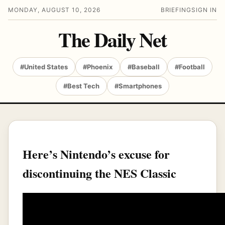
MONDAY, AUGUST 10, 2026
BRIEFING
SIGN IN
The Daily Net
#United States
#Phoenix
#Baseball
#Football
#Best Tech
#Smartphones
Here’s Nintendo’s excuse for
discontinuing the NES Classic