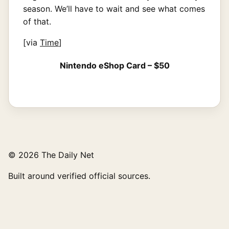
season. We’ll have to wait and see what comes
of that.
[via
Time
]
Nintendo eShop Card – $50
© 2026 The Daily Net
Built around verified official sources.