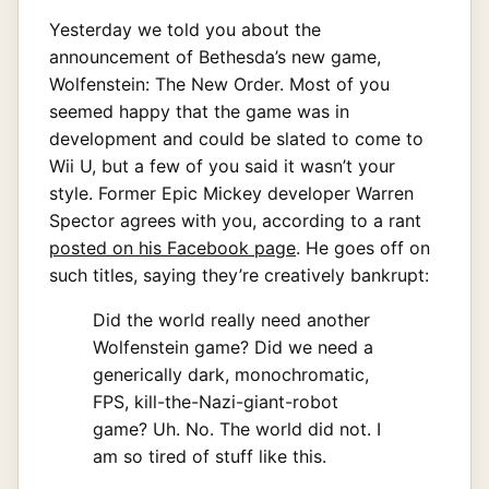
Yesterday we told you about the
announcement of Bethesda’s new game,
Wolfenstein: The New Order. Most of you
seemed happy that the game was in
development and could be slated to come to
Wii U, but a few of you said it wasn’t your
style. Former Epic Mickey developer Warren
Spector agrees with you, according to a rant
posted on his Facebook page
. He goes off on
such titles, saying they’re creatively bankrupt:
Did the world really need another
Wolfenstein game? Did we need a
generically dark, monochromatic,
FPS, kill-the-Nazi-giant-robot
game? Uh. No. The world did not. I
am so tired of stuff like this.