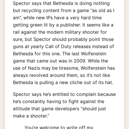
Spector says that Bethesda is doing nothing
but recycling content from a game “as old as I
am”, while new IPs have a very hard time
getting green lit by a publisher. It seems like a
rail against the modern military shooter for
sure, but Spector should probably point those
guns at yearly Call of Duty releases instead of
Bethesda for this one. The last Wolfenstein
game that came out was in 2009. While the
use of Nazis may be tiresome, Wolfenstein has
always revolved around them, so it’s not like
Bethesda is pulling a new cliche out of its hat.
Spector says he’s entitled to complain because
he’s constantly having to fight against the
attitude that game developers “should just
make a shooter.”
You’re welcome to write off my