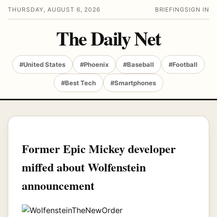
THURSDAY, AUGUST 6, 2026
BRIEFING
SIGN IN
The Daily Net
#United States
#Phoenix
#Baseball
#Football
#Best Tech
#Smartphones
Former Epic Mickey developer
miffed about Wolfenstein
announcement