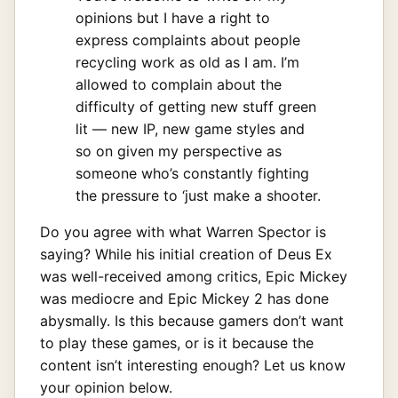
opinions but I have a right to
express complaints about people
recycling work as old as I am. I’m
allowed to complain about the
difficulty of getting new stuff green
lit — new IP, new game styles and
so on given my perspective as
someone who’s constantly fighting
the pressure to ‘just make a shooter.
Do you agree with what Warren Spector is
saying? While his initial creation of Deus Ex
was well-received among critics, Epic Mickey
was mediocre and Epic Mickey 2 has done
abysmally. Is this because gamers don’t want
to play these games, or is it because the
content isn’t interesting enough? Let us know
your opinion below.