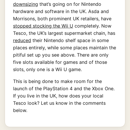
downsizing
that’s going on for Nintendo
hardware and software in the UK. Asda and
Morrisons, both prominent UK retailers, have
stopped stocking the Wii U
completely. Now
Tesco, the UK’s largest supermarket chain, has
reduced
their Nintendo shelf space in some
places entirely, while some places maintain the
pitiful set up you see above. There are only
five slots available for games and of those
slots, only one is a Wii U game.
This is being done to make room for the
launch of the PlayStation 4 and the Xbox One.
If you live in the UK, how does your local
Tesco look? Let us know in the comments
below.