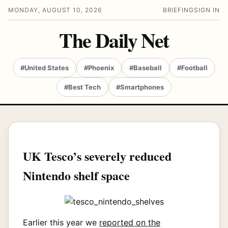
MONDAY, AUGUST 10, 2026
BRIEFING
SIGN IN
The Daily Net
#United States
#Phoenix
#Baseball
#Football
#Best Tech
#Smartphones
UK Tesco’s severely reduced
Nintendo shelf space
Earlier this year we
reported on the