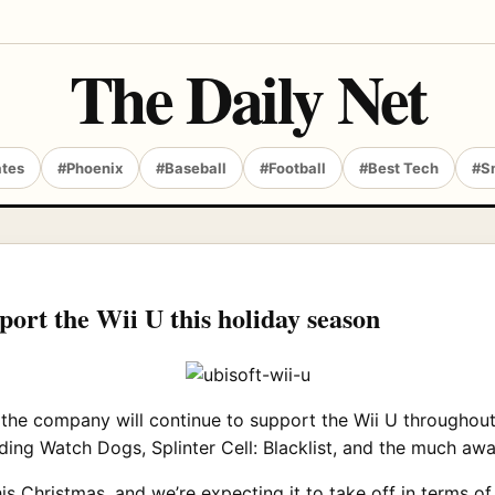
The Daily Net
ates
#Phoenix
#Baseball
#Football
#Best Tech
#S
pport the Wii U this holiday season
 the company will continue to support the Wii U throughou
ncluding Watch Dogs, Splinter Cell: Blacklist, and the much 
his Christmas, and we’re expecting it to take off in terms o