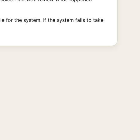
 for the system. If the system fails to take