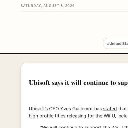
SATURDAY, AUGUST 8, 2026
#United St
Ubisoft says it will continue to su
Ubisoft’s CEO Yves Guillemot has
stated
that
high profile titles releasing for the Wii U, i
“We will continue to support the Wii U t