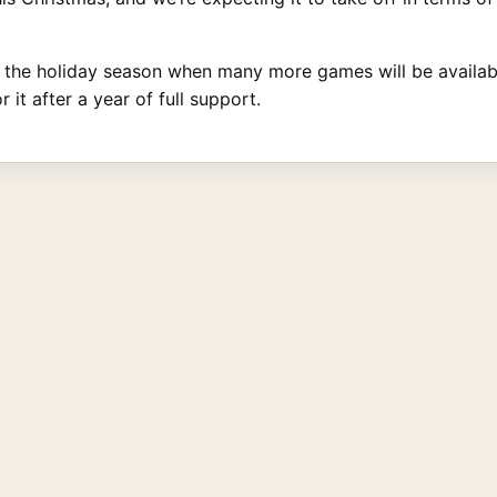
n the holiday season when many more games will be available
it after a year of full support.