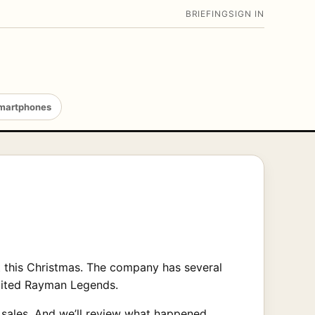
BRIEFING
SIGN IN
martphones
t this Christmas. The company has several
awaited Rayman Legends.
f sales. And we’ll review what happened