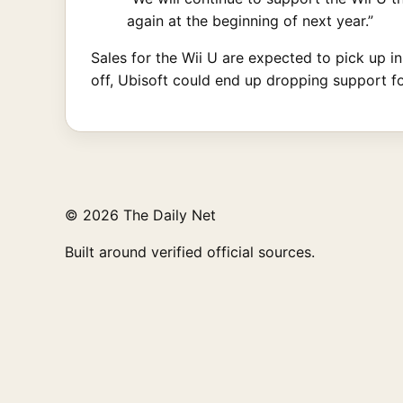
again at the beginning of next year.”
Sales for the Wii U are expected to pick up i
off, Ubisoft could end up dropping support for 
© 2026 The Daily Net
Built around verified official sources.