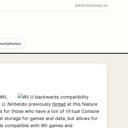
BRIEFING
SIGN IN
martphones
Wii,
ii U. Nintendo previously
hinted
at this feature
ws for those who have a ton of Virtual Console
al storage for games and data, but allows for
rds compatible with Wii games and