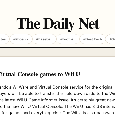
The Daily Net
ates
#Phoenix
#Baseball
#Football
#Best Tech
#S
Virtual Console games to Wii U
ndo’s WiiWare and Virtual Console service for the original 
ayers will be able to transfer their old downloads to the W
he latest Wii U Game Informer issue. It’s certainly great ne
to the new
Wii U Virtual Console
. The Wii U has 8 GB intern
d for games and everything else. The Wii U is also backwa