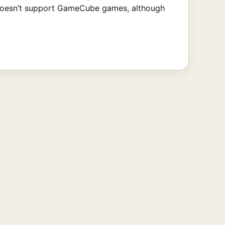
it doesn’t support GameCube games, although