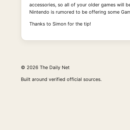
accessories, so all of your older games will
Nintendo is rumored to be offering some Game
Thanks to Simon for the tip!
© 2026 The Daily Net
Built around verified official sources.