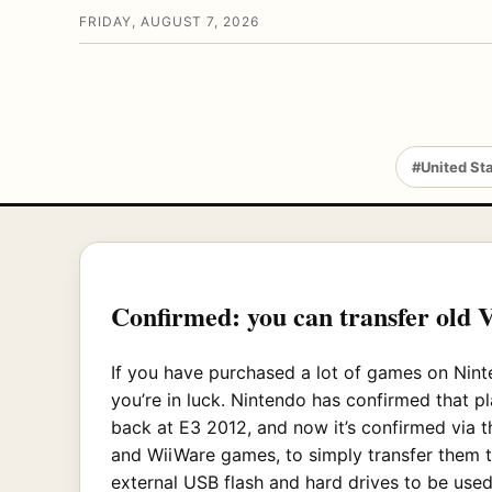
FRIDAY, AUGUST 7, 2026
#United St
Confirmed: you can transfer old 
If you have purchased a lot of games on Ninte
you’re in luck. Nintendo has confirmed that pl
back at E3 2012, and now it’s confirmed via t
and WiiWare games, to simply transfer them 
external USB flash and hard drives to be use