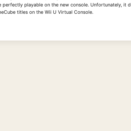
 be perfectly playable on the new console. Unfortunately, 
Cube titles on the Wii U Virtual Console.