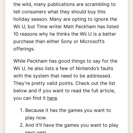
the wild, many publications are scrambling to
tell consumers what they should buy this
holiday season. Many are opting to ignore the
Wii U, but Time writer Matt Peckham has listed
10 reasons why he thinks the Wii U is a better
purchase than either Sony or Microsoft’s
offerings.
While Peckham has good things to say for the
Wii U, he also lists a few of Nintendo’s faults
with the system that need to be addressed.
They’re pretty valid points. Check out the list
below and if you want to read the full article,
you can find it
here
.
Because it has the games you want to
play now.
And it’ll have the games you want to play
next year.