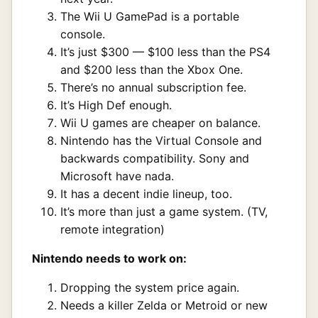
The Wii U GamePad is a portable
console.
It’s just $300 — $100 less than the PS4
and $200 less than the Xbox One.
There’s no annual subscription fee.
It’s High Def enough.
Wii U games are cheaper on balance.
Nintendo has the Virtual Console and
backwards compatibility. Sony and
Microsoft have nada.
It has a decent indie lineup, too.
It’s more than just a game system. (TV,
remote integration)
Nintendo needs to work on:
Dropping the system price again.
Needs a killer Zelda or Metroid or new