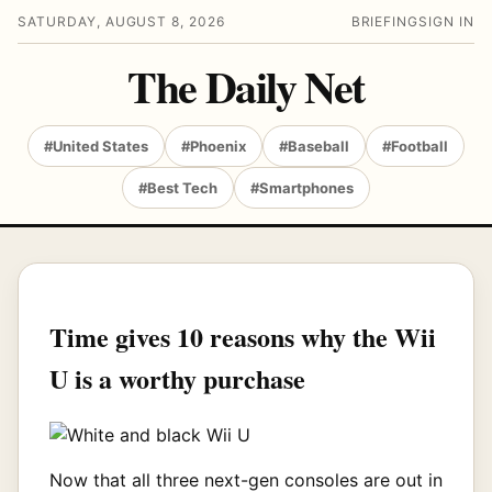
SATURDAY, AUGUST 8, 2026
BRIEFING
SIGN IN
The Daily Net
#United States
#Phoenix
#Baseball
#Football
#Best Tech
#Smartphones
Time gives 10 reasons why the Wii
U is a worthy purchase
Now that all three next-gen consoles are out in