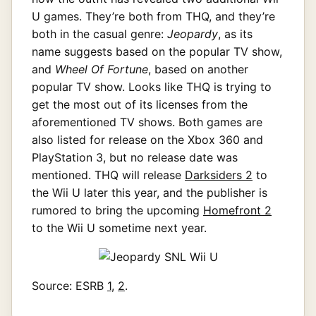
U games. They’re both from THQ, and they’re
both in the casual genre:
Jeopardy
, as its
name suggests based on the popular TV show,
and
Wheel Of Fortune
, based on another
popular TV show. Looks like THQ is trying to
get the most out of its licenses from the
aforementioned TV shows. Both games are
also listed for release on the Xbox 360 and
PlayStation 3, but no release date was
mentioned. THQ will release
Darksiders 2
to
the Wii U later this year, and the publisher is
rumored to bring the upcoming
Homefront 2
to the Wii U sometime next year.
Source: ESRB
1
,
2
.