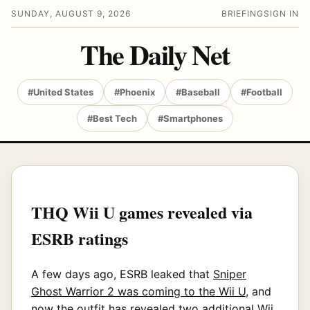
SUNDAY, AUGUST 9, 2026
BRIEFING
SIGN IN
The Daily Net
#United States
#Phoenix
#Baseball
#Football
#Best Tech
#Smartphones
THQ Wii U games revealed via
ESRB ratings
A few days ago, ESRB leaked that
Sniper
Ghost Warrior 2 was coming to the Wii U
, and
now the outfit has revealed two additional Wii