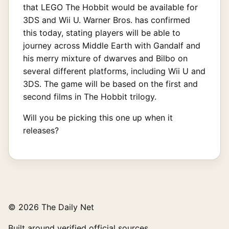
that LEGO The Hobbit would be available for
3DS and Wii U. Warner Bros. has confirmed
this today, stating players will be able to
journey across Middle Earth with Gandalf and
his merry mixture of dwarves and Bilbo on
several different platforms, including Wii U and
3DS. The game will be based on the first and
second films in The Hobbit trilogy.
Will you be picking this one up when it
releases?
© 2026 The Daily Net
Built around verified official sources.