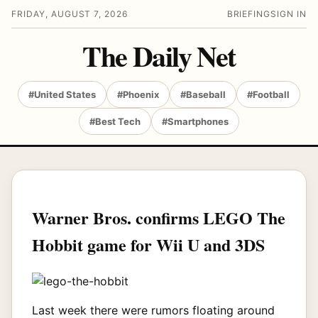
FRIDAY, AUGUST 7, 2026
BRIEFING
SIGN IN
The Daily Net
#United States
#Phoenix
#Baseball
#Football
#Best Tech
#Smartphones
Warner Bros. confirms LEGO The
Hobbit game for Wii U and 3DS
Last week there were rumors floating around