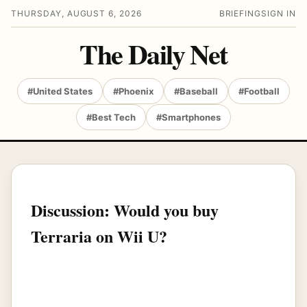
THURSDAY, AUGUST 6, 2026
BRIEFING
SIGN IN
The Daily Net
#United States
#Phoenix
#Baseball
#Football
#Best Tech
#Smartphones
Discussion: Would you buy
Terraria on Wii U?