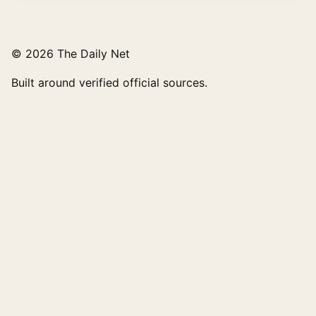
© 2026 The Daily Net
Built around verified official sources.