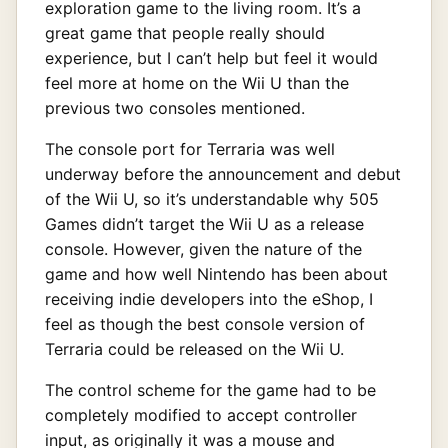
exploration game to the living room. It’s a
great game that people really should
experience, but I can’t help but feel it would
feel more at home on the Wii U than the
previous two consoles mentioned.
The console port for Terraria was well
underway before the announcement and debut
of the Wii U, so it’s understandable why 505
Games didn’t target the Wii U as a release
console. However, given the nature of the
game and how well Nintendo has been about
receiving indie developers into the eShop, I
feel as though the best console version of
Terraria could be released on the Wii U.
The control scheme for the game had to be
completely modified to accept controller
input, as originally it was a mouse and