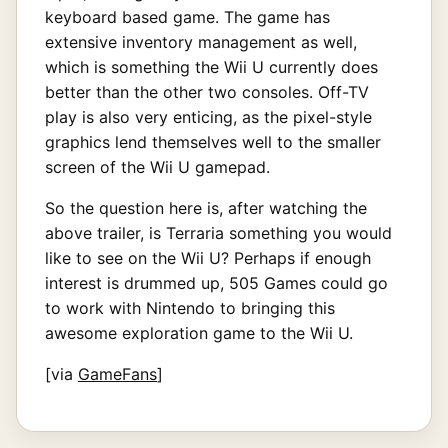
keyboard based game. The game has
extensive inventory management as well,
which is something the Wii U currently does
better than the other two consoles. Off-TV
play is also very enticing, as the pixel-style
graphics lend themselves well to the smaller
screen of the Wii U gamepad.
So the question here is, after watching the
above trailer, is Terraria something you would
like to see on the Wii U? Perhaps if enough
interest is drummed up, 505 Games could go
to work with Nintendo to bringing this
awesome exploration game to the Wii U.
[via
GameFans
]