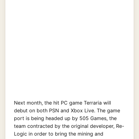
Next month, the hit PC game Terraria will
debut on both PSN and Xbox Live. The game
port is being headed up by 505 Games, the
team contracted by the original developer, Re-
Logic in order to bring the mining and