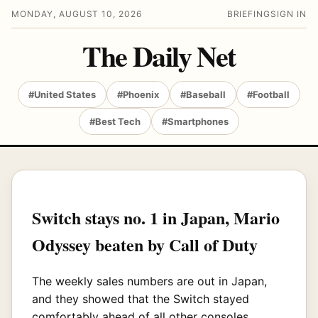
MONDAY, AUGUST 10, 2026
BRIEFING
SIGN IN
The Daily Net
#United States
#Phoenix
#Baseball
#Football
#Best Tech
#Smartphones
Switch stays no. 1 in Japan, Mario
Odyssey beaten by Call of Duty
The weekly sales numbers are out in Japan,
and they showed that the Switch stayed
comfortably ahead of all other consoles,