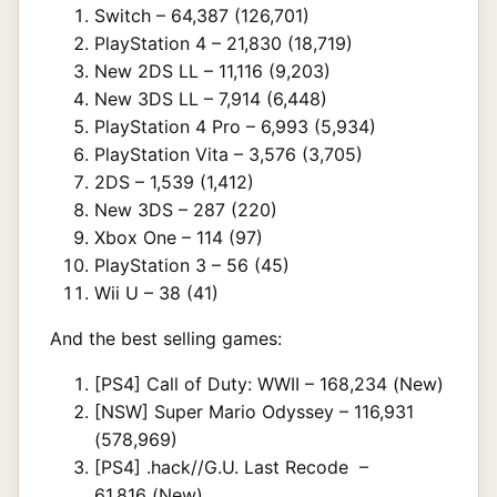
Switch – 64,387 (126,701)
PlayStation 4 – 21,830 (18,719)
New 2DS LL – 11,116 (9,203)
New 3DS LL – 7,914 (6,448)
PlayStation 4 Pro – 6,993 (5,934)
PlayStation Vita – 3,576 (3,705)
2DS – 1,539 (1,412)
New 3DS – 287 (220)
Xbox One – 114 (97)
PlayStation 3 – 56 (45)
Wii U – 38 (41)
And the best selling games:
[PS4] Call of Duty: WWII – 168,234 (New)
[NSW] Super Mario Odyssey – 116,931
(578,969)
[PS4] .hack//G.U. Last Recode –
61,816 (New)