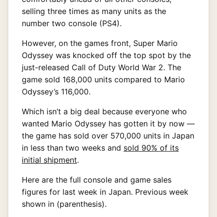
selling three times as many units as the
number two console (PS4).
However, on the games front, Super Mario
Odyssey was knocked off the top spot by the
just-released Call of Duty World War 2. The
game sold 168,000 units compared to Mario
Odyssey’s 116,000.
Which isn’t a big deal because everyone who
wanted Mario Odyssey has gotten it by now —
the game has sold over 570,000 units in Japan
in less than two weeks and
sold 90% of its
initial shipment
.
Here are the full console and game sales
figures for last week in Japan. Previous week
shown in (parenthesis).