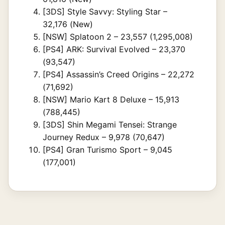
[3DS] Style Savvy: Styling Star –
32,176 (New)
[NSW] Splatoon 2 – 23,557 (1,295,008)
[PS4] ARK: Survival Evolved – 23,370
(93,547)
[PS4] Assassin’s Creed Origins – 22,272
(71,692)
[NSW] Mario Kart 8 Deluxe – 15,913
(788,445)
[3DS] Shin Megami Tensei: Strange
Journey Redux – 9,978 (70,647)
[PS4] Gran Turismo Sport – 9,045
(177,001)