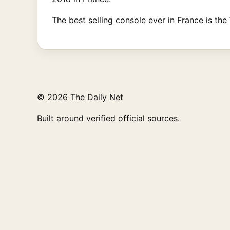
The best selling console ever in France is the 
© 2026 The Daily Net
Built around verified official sources.