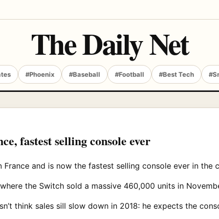
The Daily Net
ates
#Phoenix
#Baseball
#Football
#Best Tech
#S
ce, fastest selling console ever
n France and is now the fastest selling console ever in the 
d, where the Switch sold a massive 460,000 units in Novem
’t think sales sill slow down in 2018: he expects the consol