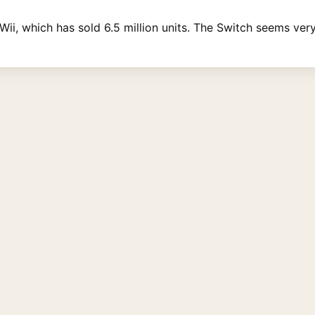
Wii, which has sold 6.5 million units. The Switch seems very 