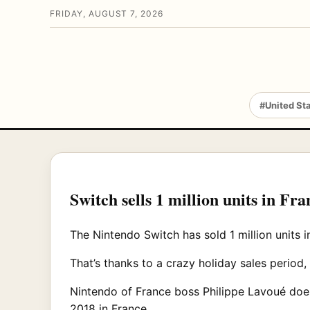
FRIDAY, AUGUST 7, 2026
#United St
Switch sells 1 million units in Fran
The Nintendo Switch has sold 1 million units i
That’s thanks to a crazy holiday sales perio
Nintendo of France boss Philippe Lavoué doesn
2018 in France.