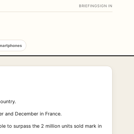
BRIEFING
SIGN IN
martphones
country.
ber and December in France.
e to surpass the 2 million units sold mark in