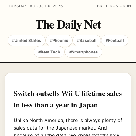
THURSDAY, AUGUST 6, 2026
BRIEFING
SIGN IN
The Daily Net
#United States
#Phoenix
#Baseball
#Football
#Best Tech
#Smartphones
Switch outsells Wii U lifetime sales
in less than a year in Japan
Unlike North America, there is always plenty of
sales data for the Japanese market. And
because of all the data, we know exactly how