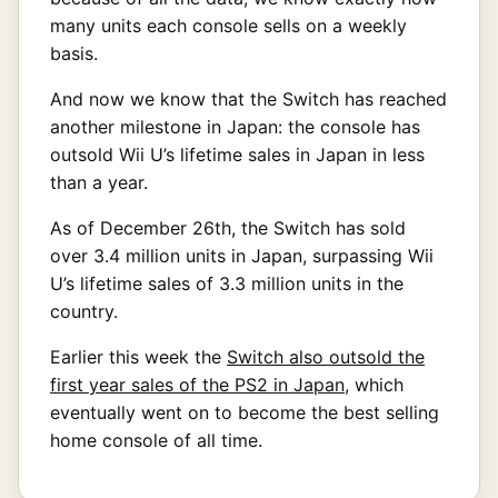
many units each console sells on a weekly
basis.
And now we know that the Switch has reached
another milestone in Japan: the console has
outsold Wii U’s lifetime sales in Japan in less
than a year.
As of December 26th, the Switch has sold
over 3.4 million units in Japan, surpassing Wii
U’s lifetime sales of 3.3 million units in the
country.
Earlier this week the
Switch also outsold the
first year sales of the PS2 in Japan
, which
eventually went on to become the best selling
home console of all time.