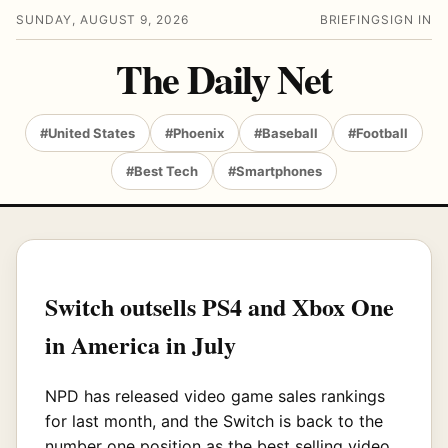
SUNDAY, AUGUST 9, 2026
BRIEFING
SIGN IN
The Daily Net
#United States
#Phoenix
#Baseball
#Football
#Best Tech
#Smartphones
Switch outsells PS4 and Xbox One
in America in July
NPD has released video game sales rankings
for last month, and the Switch is back to the
number one position as the best selling video