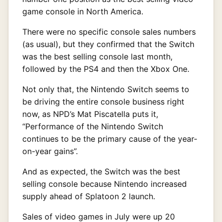
game console in North America.
There were no specific console sales numbers
(as usual), but they confirmed that the Switch
was the best selling console last month,
followed by the PS4 and then the Xbox One.
Not only that, the Nintendo Switch seems to
be driving the entire console business right
now, as NPD’s Mat Piscatella puts it,
“Performance of the Nintendo Switch
continues to be the primary cause of the year-
on-year gains”.
And as expected, the Switch was the best
selling console because Nintendo increased
supply ahead of Splatoon 2 launch.
Sales of video games in July were up 20