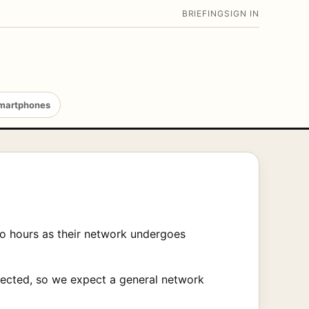
BRIEFING
SIGN IN
martphones
wo hours as their network undergoes
ffected, so we expect a general network