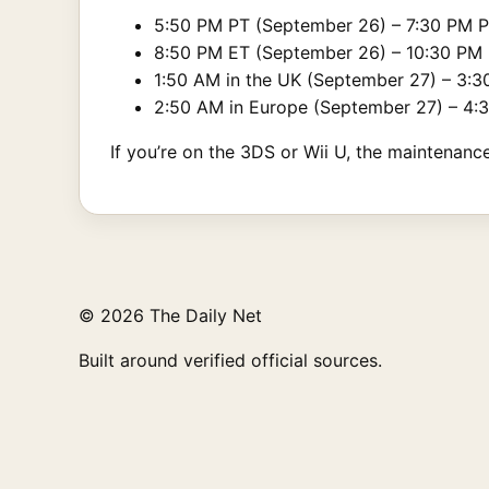
5:50 PM PT (September 26) – 7:30 PM 
8:50 PM ET (September 26) – 10:30 PM
1:50 AM in the UK (September 27) – 3:3
2:50 AM in Europe (September 27) – 4:
If you’re on the 3DS or Wii U, the maintenanc
© 2026 The Daily Net
Built around verified official sources.