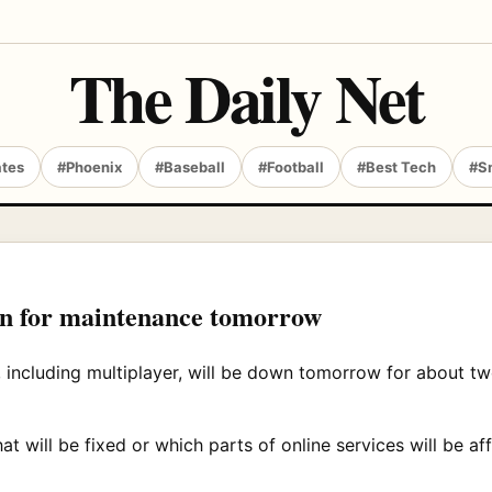
The Daily Net
ates
#Phoenix
#Baseball
#Football
#Best Tech
#S
own for maintenance tomorrow
, including multiplayer, will be down tomorrow for about t
t will be fixed or which parts of online services will be a