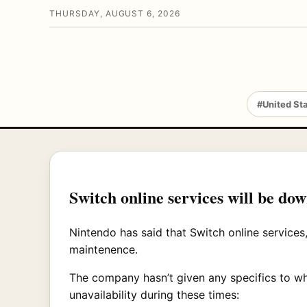
THURSDAY, AUGUST 6, 2026
#United St
Switch online services will be d
Nintendo has said that Switch online services
maintenence.
The company hasn’t given any specifics to wha
unavailability during these times: