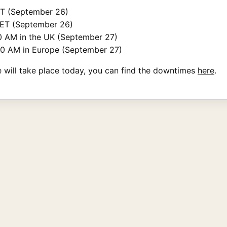
PT (September 26)
 ET (September 26)
0 AM in the UK (September 27)
30 AM in Europe (September 27)
e will take place today, you can find the downtimes
here
.