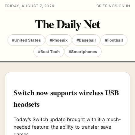
FRIDAY, AUGUST 7, 2026
BRIEFING
SIGN IN
The Daily Net
#United States
#Phoenix
#Baseball
#Football
#Best Tech
#Smartphones
Switch now supports wireless USB
headsets
Today’s Switch update brought with it a much-
needed feature:
the ability to transfer save
games
.