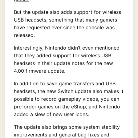
But the update also adds support for wireless
USB headsets, something that many gamers
have requested ever since the console was
released.
Interestingly, Nintendo didn’t even mentioned
that they added support for wireless USB
headsets in their update notes for the new
4.00 firmware update.
In addition to save game transfers and USB
headsets, the new Switch update also makes it
possible to record gameplay videos, you can
pre-order games on the eShop, and Nintendo
added a slew of new user icons.
The update also brings some system stability
improvements and general bug fixes and