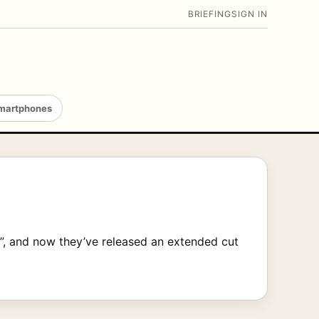
BRIEFING
SIGN IN
martphones
”, and now they’ve released an extended cut