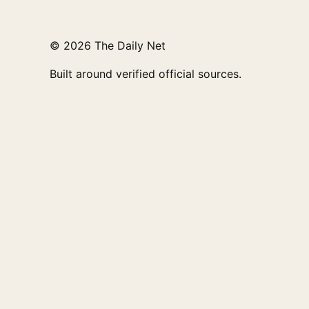
© 2026 The Daily Net
Built around verified official sources.