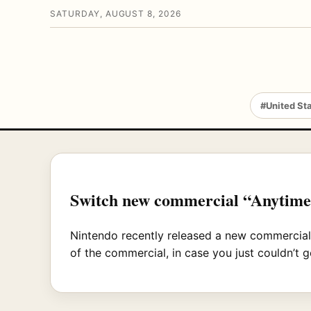
SATURDAY, AUGUST 8, 2026
#United St
Switch new commercial “Anytime,
Nintendo recently released a new commercial
of the commercial, in case you just couldn’t g