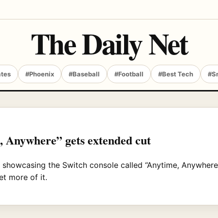
The Daily Net
ates
#Phoenix
#Baseball
#Football
#Best Tech
#S
 Anywhere” gets extended cut
 showcasing the Switch console called “Anytime, Anywhere
et more of it.