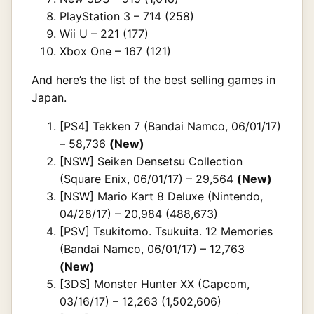
PlayStation 3 – 714 (258)
Wii U – 221 (177)
Xbox One – 167 (121)
And here’s the list of the best selling games in
Japan.
[PS4] Tekken 7 (Bandai Namco, 06/01/17)
– 58,736
(New)
[NSW] Seiken Densetsu Collection
(Square Enix, 06/01/17) – 29,564
(New)
[NSW] Mario Kart 8 Deluxe (Nintendo,
04/28/17) – 20,984 (488,673)
[PSV] Tsukitomo. Tsukuita. 12 Memories
(Bandai Namco, 06/01/17) – 12,763
(New)
[3DS] Monster Hunter XX (Capcom,
03/16/17) – 12,263 (1,502,606)