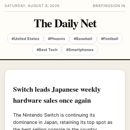
SATURDAY, AUGUST 8, 2026
BRIEFING
SIGN IN
The Daily Net
#United States
#Phoenix
#Baseball
#Football
#Best Tech
#Smartphones
Switch leads Japanese weekly
hardware sales once again
The Nintendo Switch is continuing its
dominance in Japan, retaining its top spot as
the best selling console in the country.