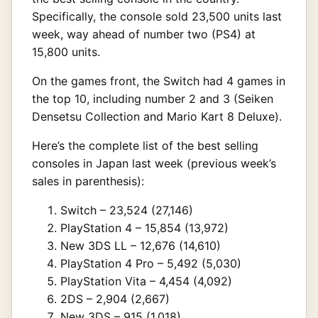
Specifically, the console sold 23,500 units last
week, way ahead of number two (PS4) at
15,800 units.
On the games front, the Switch had 4 games in
the top 10, including number 2 and 3 (Seiken
Densetsu Collection and Mario Kart 8 Deluxe).
Here’s the complete list of the best selling
consoles in Japan last week (previous week’s
sales in parenthesis):
Switch – 23,524 (27,146)
PlayStation 4 – 15,854 (13,972)
New 3DS LL – 12,676 (14,610)
PlayStation 4 Pro – 5,492 (5,030)
PlayStation Vita – 4,454 (4,092)
2DS – 2,904 (2,667)
New 3DS – 915 (1,018)