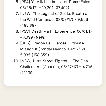
[PS4] Ys VIII: Lacrimosa of Dana (Falcom,
05/25/17) – 10,201 (37,492)
[NSW] The Legend of Zelda: Breath of
the Wild (Nintendo, 03/03/17) – 9,666
(485,687)
[PSV] Death Mark (Experience, 06/01/17)
– 7,099
(New)
[3DS] Dragon Ball Heroes: Ultimate
Mission X (Bandai Namco, 04/27/17) –
5,935 (158,859)
[NSW] Ultra Street Fighter II: The Final
Challengers (Capcom, 05/27/17) – 4,735
(21,139)