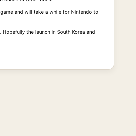
 game and will take a while for Nintendo to
. Hopefully the launch in South Korea and