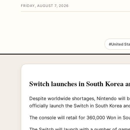
FRIDAY, AUGUST 7, 2026
#United St
Switch launches in South Korea a
Despite worldwide shortages, Nintendo will b
officially launch the Switch in South Korea a
The console will retail for 360,000 Won in Sou
The Switch will launch with a number of games