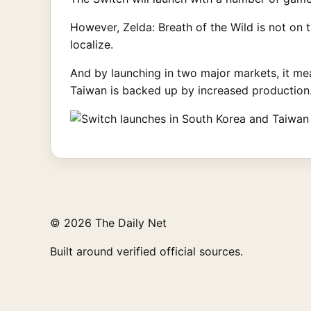
However, Zelda: Breath of the Wild is not on 
localize.
And by launching in two major markets, it mea
Taiwan is backed up by increased production
© 2026 The Daily Net
Built around verified official sources.