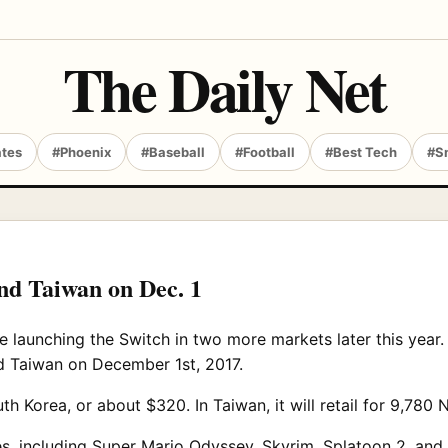
The Daily Net
ates
#Phoenix
#Baseball
#Football
#Best Tech
#S
nd Taiwan on Dec. 1
e launching the Switch in two more markets later this year
nd Taiwan on December 1st, 2017.
th Korea, or about $320. In Taiwan, it will retail for 9,780
, including Super Mario Odyssey, Skyrim, Splatoon 2, and a