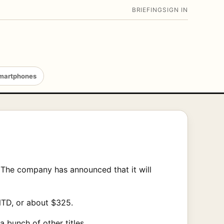
BRIEFING
SIGN IN
martphones
. The company has announced that it will
 NTD, or about $325.
 bunch of other titles.