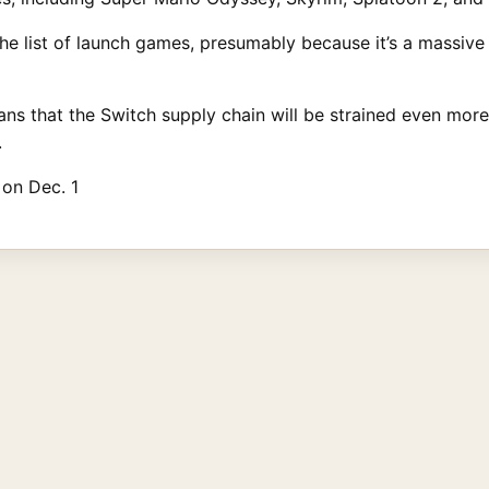
the list of launch games, presumably because it’s a massive
ns that the Switch supply chain will be strained even more
.