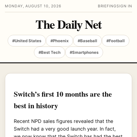
MONDAY, AUGUST 10, 2026
BRIEFING
SIGN IN
The Daily Net
#United States
#Phoenix
#Baseball
#Football
#Best Tech
#Smartphones
Switch’s first 10 months are the
best in history
Recent NPD sales figures revealed that the
Switch had a very good launch year. In fact,
we now know that the Switch has had the best