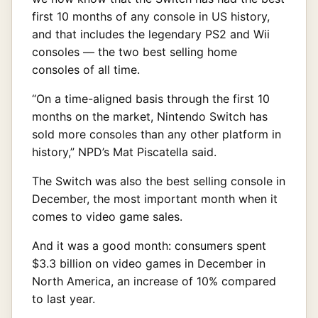
first 10 months of any console in US history,
and that includes the legendary PS2 and Wii
consoles — the two best selling home
consoles of all time.
“On a time-aligned basis through the first 10
months on the market, Nintendo Switch has
sold more consoles than any other platform in
history,” NPD’s Mat Piscatella said.
The Switch was also the best selling console in
December, the most important month when it
comes to video game sales.
And it was a good month: consumers spent
$3.3 billion on video games in December in
North America, an increase of 10% compared
to last year.