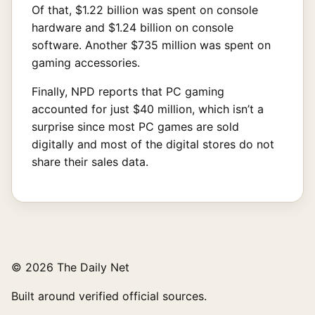
Of that, $1.22 billion was spent on console
hardware and $1.24 billion on console
software. Another $735 million was spent on
gaming accessories.
Finally, NPD reports that PC gaming
accounted for just $40 million, which isn’t a
surprise since most PC games are sold
digitally and most of the digital stores do not
share their sales data.
© 2026 The Daily Net
Built around verified official sources.