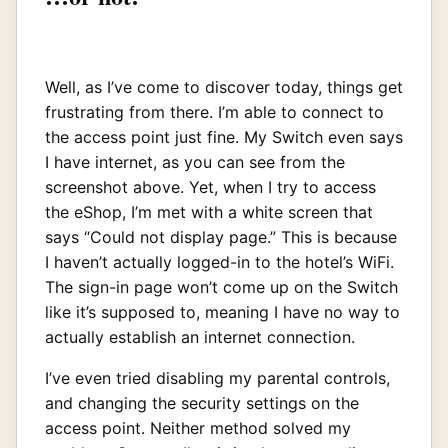
Well, as I’ve come to discover today, things get
frustrating from there. I’m able to connect to
the access point just fine. My Switch even says
I have internet, as you can see from the
screenshot above. Yet, when I try to access
the eShop, I’m met with a white screen that
says “Could not display page.” This is because
I haven’t actually logged-in to the hotel’s WiFi.
The sign-in page won’t come up on the Switch
like it’s supposed to, meaning I have no way to
actually establish an internet connection.
I’ve even tried disabling my parental controls,
and changing the security settings on the
access point. Neither method solved my