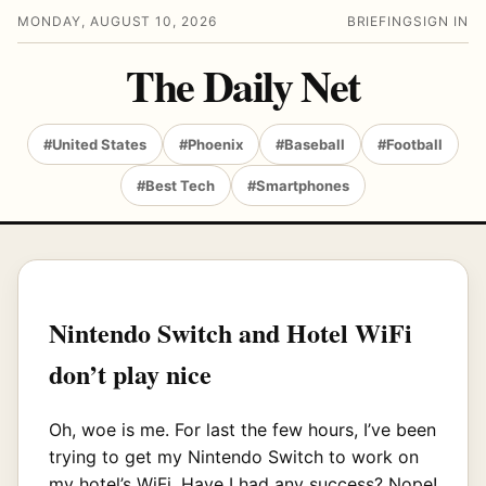
MONDAY, AUGUST 10, 2026
BRIEFING
SIGN IN
The Daily Net
#United States
#Phoenix
#Baseball
#Football
#Best Tech
#Smartphones
Nintendo Switch and Hotel WiFi
don’t play nice
Oh, woe is me. For last the few hours, I’ve been
trying to get my Nintendo Switch to work on
my hotel’s WiFi. Have I had any success? Nope!