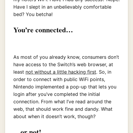
Have I slept in an unbelievably comfortable
bed? You betcha!
You’re connected…
As most of you already know, consumers don’t
have access to the Switch’s web browser, at
least
not without a little hacking first
. So, in
order to connect with public WiFi points,
Nintendo implemented a pop-up that lets you
login after you’ve completed the initial
connection. From what I’ve read around the
web, that should work fine and dandy. What
about when it doesn’t work, though?
…or not!