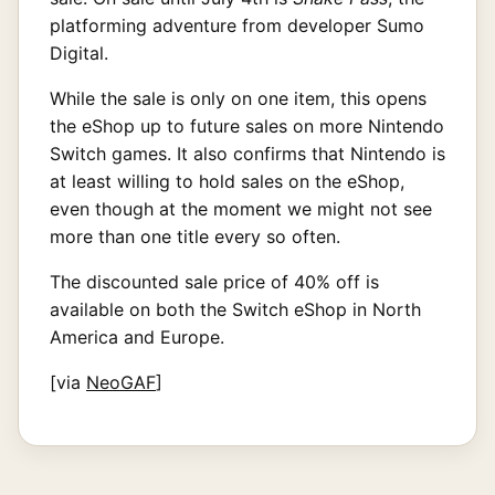
platforming adventure from developer Sumo
Digital.
While the sale is only on one item, this opens
the eShop up to future sales on more Nintendo
Switch games. It also confirms that Nintendo is
at least willing to hold sales on the eShop,
even though at the moment we might not see
more than one title every so often.
The discounted sale price of 40% off is
available on both the Switch eShop in North
America and Europe.
[via
NeoGAF
]