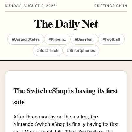
SUNDAY, AUGUST 9, 2026
BRIEFING
SIGN IN
The Daily Net
#United States
#Phoenix
#Baseball
#Football
#Best Tech
#Smartphones
The Switch eShop is having its first
sale
After three months on the market, the
Nintendo Switch eShop is finally having its first
sale. On sale until July 4th is
Snake Pass
, the