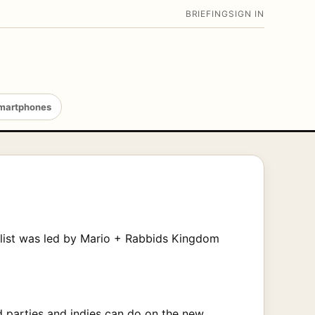
BRIEFING
SIGN IN
martphones
e list was led by Mario + Rabbids Kingdom
ird parties and indies can do on the new