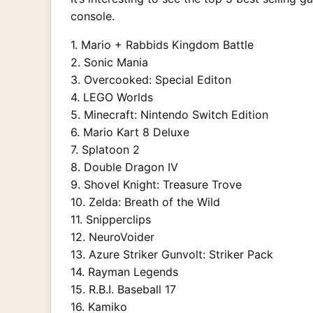
console.
1. Mario + Rabbids Kingdom Battle
2. Sonic Mania
3. Overcooked: Special Editon
4. LEGO Worlds
5. Minecraft: Nintendo Switch Edition
6. Mario Kart 8 Deluxe
7. Splatoon 2
8. Double Dragon IV
9. Shovel Knight: Treasure Trove
10. Zelda: Breath of the Wild
11. Snipperclips
12. NeuroVoider
13. Azure Striker Gunvolt: Striker Pack
14. Rayman Legends
15. R.B.I. Baseball 17
16. Kamiko