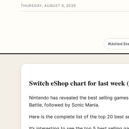
THURSDAY, AUGUST 6, 2026
#United St
Switch eShop chart for last week 
Nintendo has revealed the best selling games
Battle, followed by Sonic Mania.
Here is the complete list of the top 20 best 
It’s interesting to see the top 5 best selling