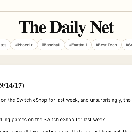
The Daily Net
ates
#Phoenix
#Baseball
#Football
#Best Tech
#S
(9/14/17)
 on the Switch eShop for last week, and unsurprisingly, th
selling games on the Switch eShop for last week.
 games were all third party games. It shows just how well th