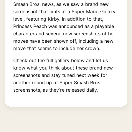
Smash Bros. news, as we saw a brand new
screenshot that hints at a Super Mario Galaxy
level, featuring Kirby. In addition to that,
Princess Peach was announced as a playable
character and several new screenshots of her
moves have been shown off, including a new
move that seems to include her crown.
Check out the full gallery below and let us
know what you think about these brand new
screenshots and stay tuned next week for
another round up of Super Smash Bros.
screenshots, as they’re released daily.