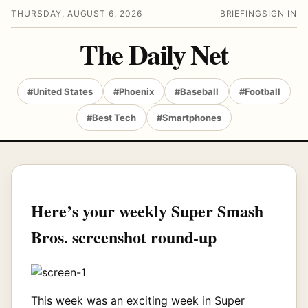
THURSDAY, AUGUST 6, 2026
BRIEFING
SIGN IN
The Daily Net
#United States
#Phoenix
#Baseball
#Football
#Best Tech
#Smartphones
Here’s your weekly Super Smash
Bros. screenshot round-up
This week was an exciting week in Super