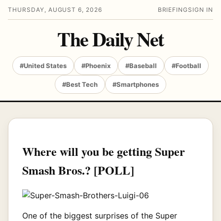
THURSDAY, AUGUST 6, 2026
BRIEFING
SIGN IN
The Daily Net
#United States
#Phoenix
#Baseball
#Football
#Best Tech
#Smartphones
Where will you be getting Super
Smash Bros.? [POLL]
One of the biggest surprises of the Super