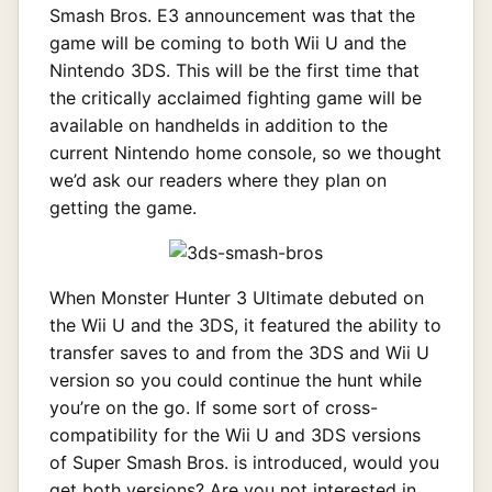
Smash Bros. E3 announcement was that the
game will be coming to both Wii U and the
Nintendo 3DS. This will be the first time that
the critically acclaimed fighting game will be
available on handhelds in addition to the
current Nintendo home console, so we thought
we’d ask our readers where they plan on
getting the game.
When Monster Hunter 3 Ultimate debuted on
the Wii U and the 3DS, it featured the ability to
transfer saves to and from the 3DS and Wii U
version so you could continue the hunt while
you’re on the go. If some sort of cross-
compatibility for the Wii U and 3DS versions
of Super Smash Bros. is introduced, would you
get both versions? Are you not interested in