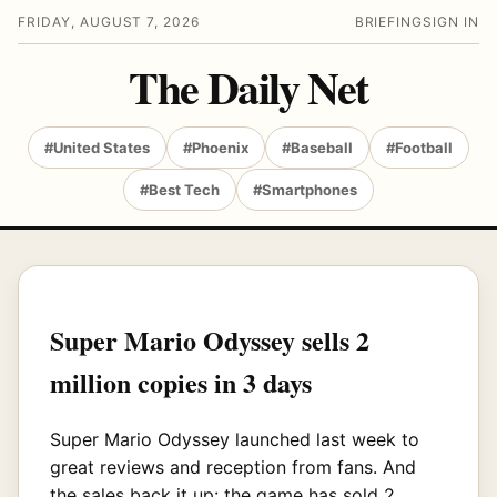
FRIDAY, AUGUST 7, 2026
BRIEFING
SIGN IN
The Daily Net
#United States
#Phoenix
#Baseball
#Football
#Best Tech
#Smartphones
Super Mario Odyssey sells 2
million copies in 3 days
Super Mario Odyssey launched last week to
great reviews and reception from fans. And
the sales back it up: the game has sold 2