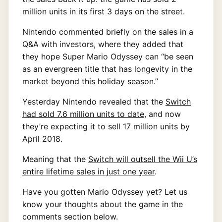
million units in its first 3 days on the street.
Nintendo commented briefly on the sales in a
Q&A with investors, where they added that
they hope Super Mario Odyssey can “be seen
as an evergreen title that has longevity in the
market beyond this holiday season.”
Yesterday Nintendo revealed that the
Switch
had sold 7.6 million units to date
, and now
they’re expecting it to sell 17 million units by
April 2018.
Meaning that the
Switch will outsell the Wii U’s
entire lifetime sales in just one year
.
Have you gotten Mario Odyssey yet? Let us
know your thoughts about the game in the
comments section below.