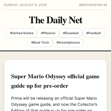
SUNDAY, AUGUST 9, 2026
BRIEFING
SIGN IN
The Daily Net
#United States
#Phoenix
#Baseball
#Football
#Best Tech
#Smartphones
Super Mario Odyssey official game
guide up for pre-order
Prima will be releasing an official Super Mario
Odyssey game guide, and now the Collector’s
Edition of that guide is up for pre-order on