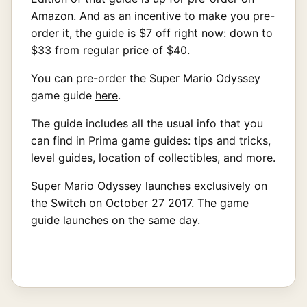
Amazon. And as an incentive to make you pre-
order it, the guide is $7 off right now: down to
$33 from regular price of $40.
You can pre-order the Super Mario Odyssey
game guide
here
.
The guide includes all the usual info that you
can find in Prima game guides: tips and tricks,
level guides, location of collectibles, and more.
Super Mario Odyssey launches exclusively on
the Switch on October 27 2017. The game
guide launches on the same day.