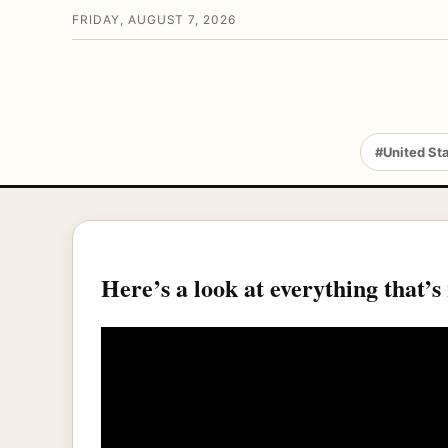
FRIDAY, AUGUST 7, 2026
#United St
Here’s a look at everything that