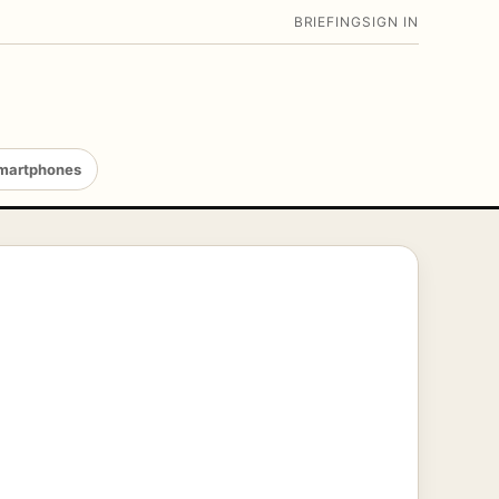
BRIEFING
SIGN IN
martphones