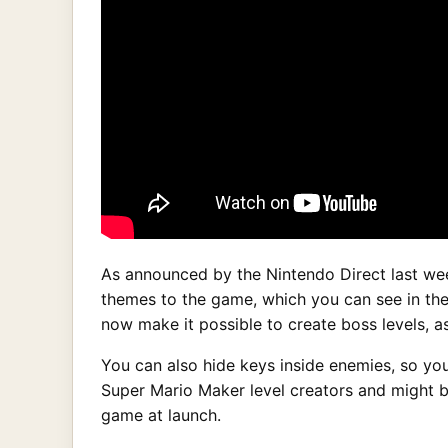
As announced by the Nintendo Direct last wee
themes to the game, which you can see in the
now make it possible to create boss levels, 
You can also hide keys inside enemies, so yo
Super Mario Maker level creators and might be
game at launch.