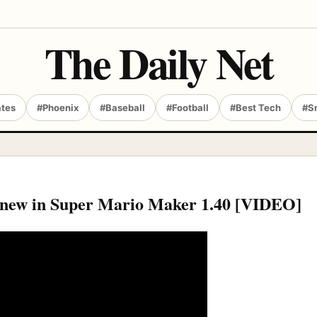
The Daily Net
ates
#Phoenix
#Baseball
#Football
#Best Tech
#S
’s new in Super Mario Maker 1.40 [VIDEO]