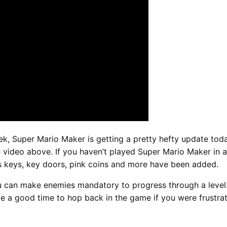
k, Super Mario Maker is getting a pretty hefty update tod
 video above. If you haven’t played Super Mario Maker in a 
as keys, key doors, pink coins and more have been added.
u can make enemies mandatory to progress through a level.
 a good time to hop back in the game if you were frustrate