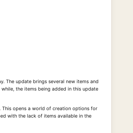
ay. The update brings several new items and
while, the items being added in this update
 This opens a world of creation options for
d with the lack of items available in the