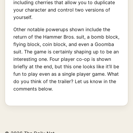
including cherries that allow you to duplicate
your character and control two versions of
yourself.
Other notable powerups shown include the
return of the Hammer Bros. suit, a bomb block,
flying block, coin block, and even a Goomba
suit. The game is certainly shaping up to be an
interesting one. Four player co-op is shown
briefly at the end, but this one looks like it’ll be
fun to play even as a single player game. What
do you think of the trailer? Let us know in the
comments below.