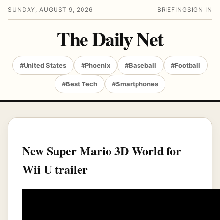
SUNDAY, AUGUST 9, 2026
BRIEFING
SIGN IN
The Daily Net
#United States
#Phoenix
#Baseball
#Football
#Best Tech
#Smartphones
New Super Mario 3D World for
Wii U trailer