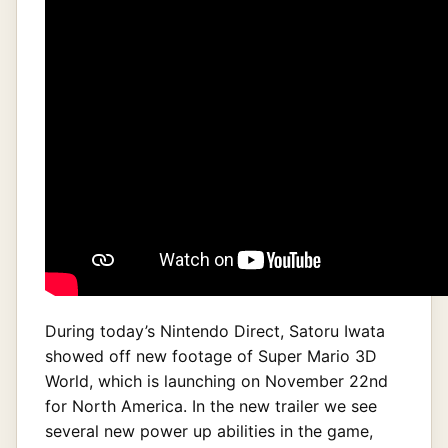
During today’s Nintendo Direct, Satoru Iwata
showed off new footage of Super Mario 3D
World, which is launching on November 22nd
for North America. In the new trailer we see
several new power up abilities in the game,