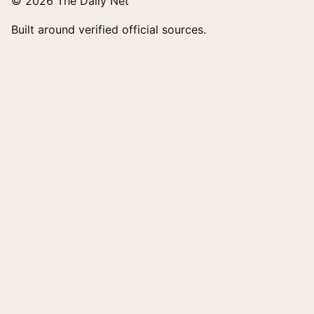
© 2026 The Daily Net
Built around verified official sources.