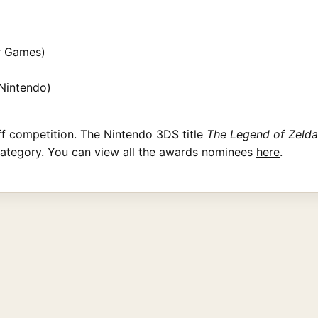
r Games)
Nintendo)
ff competition. The Nintendo 3DS title
The Legend of Zelda
category. You can view all the awards nominees
here
.