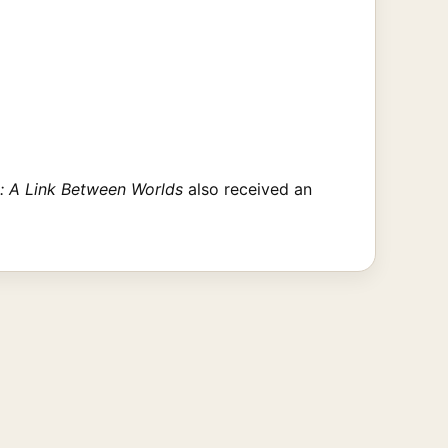
: A Link Between Worlds
also received an