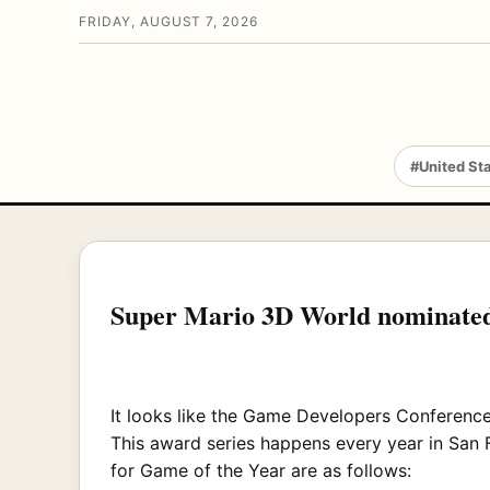
FRIDAY, AUGUST 7, 2026
#United St
Super Mario 3D World nominated
It looks like the Game Developers Conferenc
This award series happens every year in San 
for Game of the Year are as follows: