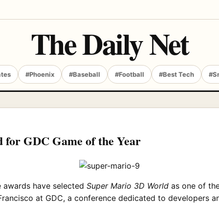
The Daily Net
ates
#Phoenix
#Baseball
#Football
#Best Tech
#S
 for GDC Game of the Year
e awards have selected
Super Mario 3D World
as one of the
Francisco at GDC, a conference dedicated to developers an