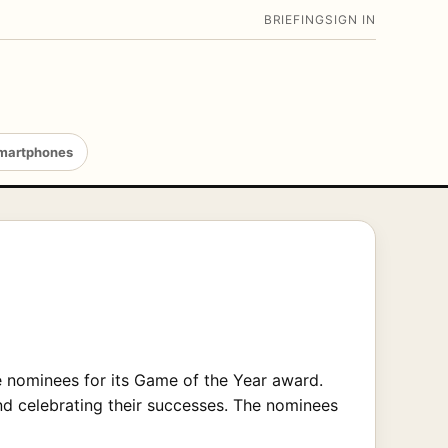
BRIEFING
SIGN IN
martphones
 nominees for its Game of the Year award.
d celebrating their successes. The nominees