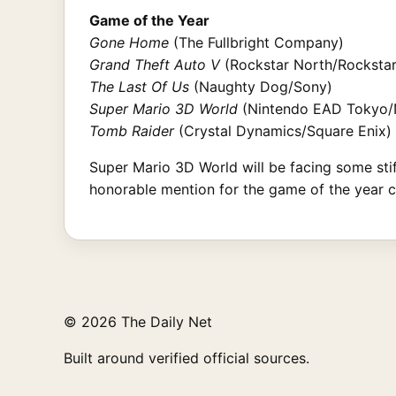
Game of the Year
Gone Home
(The Fullbright Company)
Grand Theft Auto V
(Rockstar North/Rocksta
The Last Of Us
(Naughty Dog/Sony)
Super Mario 3D World
(Nintendo EAD Tokyo/
Tomb Raider
(Crystal Dynamics/Square Enix)
Super Mario 3D World will be facing some sti
honorable mention for the game of the year 
© 2026 The Daily Net
Built around verified official sources.