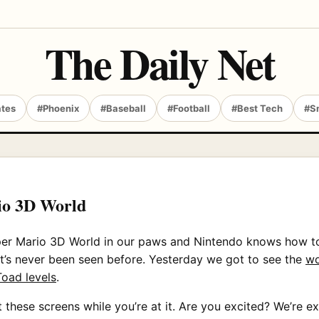
The Daily Net
ates
#Phoenix
#Baseball
#Football
#Best Tech
#S
io 3D World
uper Mario 3D World in our paws and Nintendo knows how to
t’s never been seen before. Yesterday we got to see the
wo
oad levels
.
these screens while you’re at it. Are you excited? We’re ex