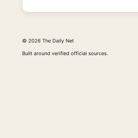
© 2026 The Daily Net
Built around verified official sources.