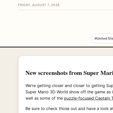
FRIDAY, AUGUST 7, 2026
#United St
New screenshots from Super Mar
We’re getting closer and closer to getting S
Super Mario 3D World show off the game as i
well as some of the
puzzle-focused Captain T
Be sure to check those out and have a look at 