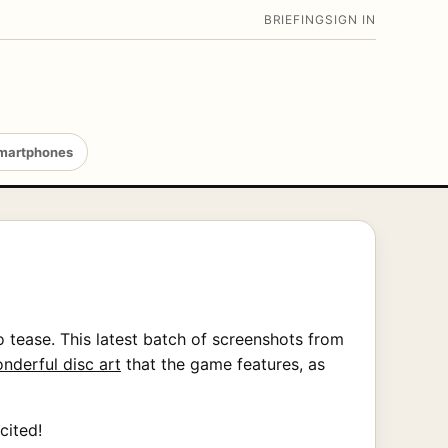
BRIEFING
SIGN IN
martphones
 tease. This latest batch of screenshots from
nderful disc art
that the game features, as
cited!