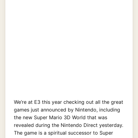
We’re at E3 this year checking out all the great
games just announced by Nintendo, including
the new Super Mario 3D World that was
revealed during the Nintendo Direct yesterday.
The game is a spiritual successor to Super