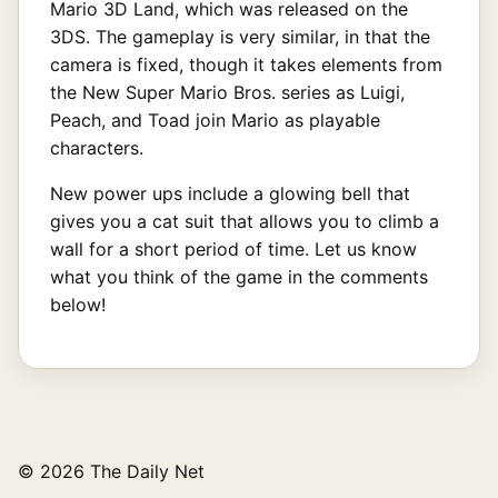
Mario 3D Land, which was released on the
3DS. The gameplay is very similar, in that the
camera is fixed, though it takes elements from
the New Super Mario Bros. series as Luigi,
Peach, and Toad join Mario as playable
characters.
New power ups include a glowing bell that
gives you a cat suit that allows you to climb a
wall for a short period of time. Let us know
what you think of the game in the comments
below!
© 2026 The Daily Net