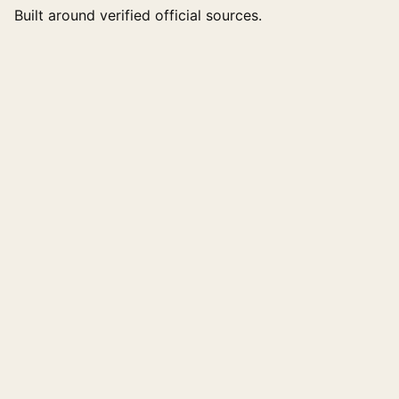
Built around verified official sources.