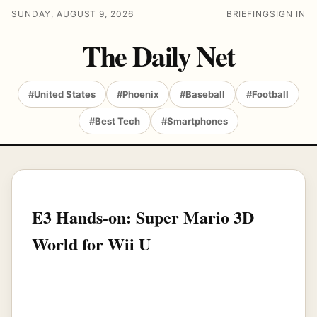
SUNDAY, AUGUST 9, 2026
BRIEFING
SIGN IN
The Daily Net
#United States
#Phoenix
#Baseball
#Football
#Best Tech
#Smartphones
E3 Hands-on: Super Mario 3D
World for Wii U