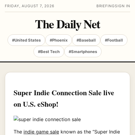
FRIDAY, AUGUST 7, 2026
BRIEFING
SIGN IN
The Daily Net
#United States
#Phoenix
#Baseball
#Football
#Best Tech
#Smartphones
Super Indie Connection Sale live
on U.S. eShop!
The
indie game sale
known as the “Super Indie