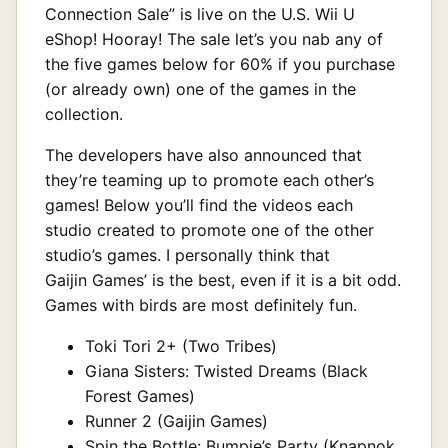
Connection Sale” is live on the U.S. Wii U
eShop! Hooray! The sale let’s you nab any of
the five games below for 60% if you purchase
(or already own) one of the games in the
collection.
The developers have also announced that
they’re teaming up to promote each other’s
games! Below you’ll find the videos each
studio created to promote one of the other
studio’s games. I personally think that
Gaijin Games’ is the best, even if it is a bit odd.
Games with birds are most definitely fun.
Toki Tori 2+ (Two Tribes)
Giana Sisters: Twisted Dreams (Black
Forest Games)
Runner 2 (Gaijin Games)
Spin the Bottle: Bumpie’s Party (Knapnok