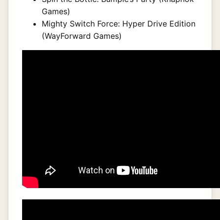
Games)
Mighty Switch Force: Hyper Drive Edition
(WayForward Games)