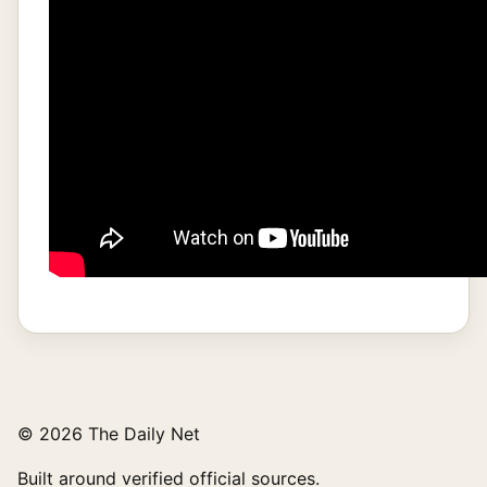
© 2026 The Daily Net
Built around verified official sources.