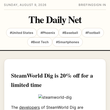
SUNDAY, AUGUST 9, 2026
BRIEFING
SIGN IN
The Daily Net
#United States
#Phoenix
#Baseball
#Football
#Best Tech
#Smartphones
SteamWorld Dig is 20% off for a
limited time
The
developers
of SteamWorld Dig are