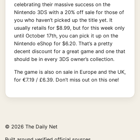
celebrating their massive success on the
Nintendo 3DS with a 20% off sale for those of
you who haven’t picked up the title yet. It
usually retails for $8.99, but for this week only
until October 17th, you can pick it up on the
Nintendo eShop for $6.20. That’s a pretty
decent discount for a great game and one that
should be in every 3DS owner’s collection.
The game is also on sale in Europe and the UK,
for €7.19 / £6.39. Don’t miss out on this one!
© 2026 The Daily Net
Built around verified official sources.