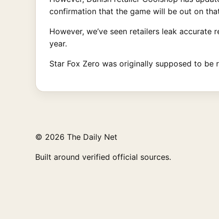
confirmation that the game will be out on that
However, we’ve seen retailers leak accurate r
year.
Star Fox Zero was originally supposed to be 
© 2026 The Daily Net
Built around verified official sources.