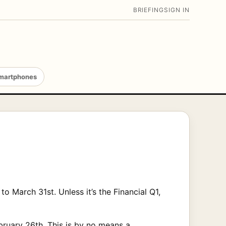
BRIEFING
SIGN IN
martphones
o March 31st. Unless it’s the Financial Q1,
bruary 26th. This is by no means a