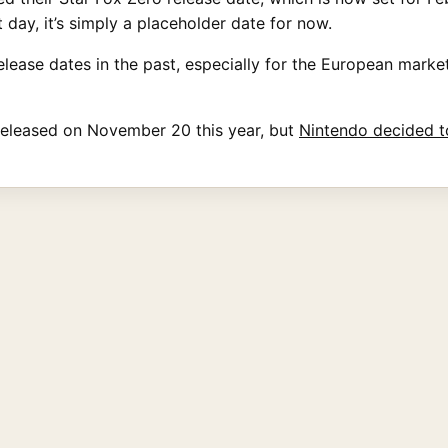
 day, it’s simply a placeholder date for now.
elease dates in the past, especially for the European market
released on November 20 this year, but
Nintendo decided t