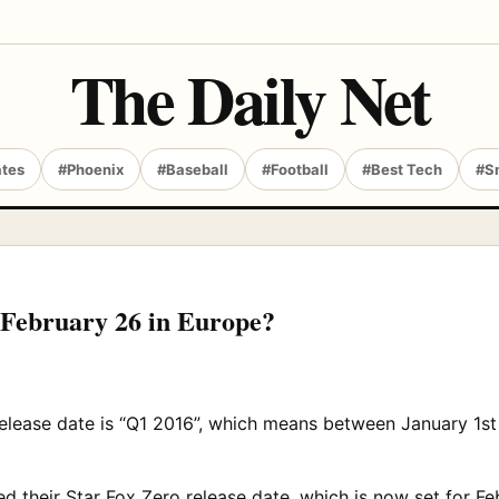
The Daily Net
ates
#Phoenix
#Baseball
#Football
#Best Tech
#S
r February 26 in Europe?
release date is “Q1 2016”, which means between January 1st t
 their Star Fox Zero release date, which is now set for Fe