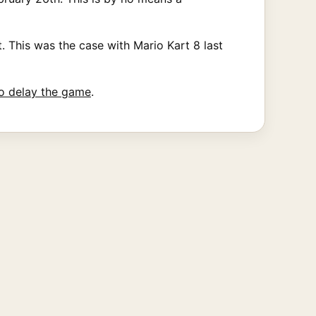
. This was the case with Mario Kart 8 last
o delay the game
.