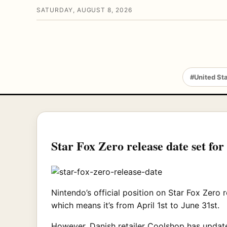
SATURDAY, AUGUST 8, 2026
#United St
Star Fox Zero release date set fo
Nintendo’s official position on Star Fox Zero 
which means it’s from April 1st to June 31st.
However, Danish retailer Coolshop has updated