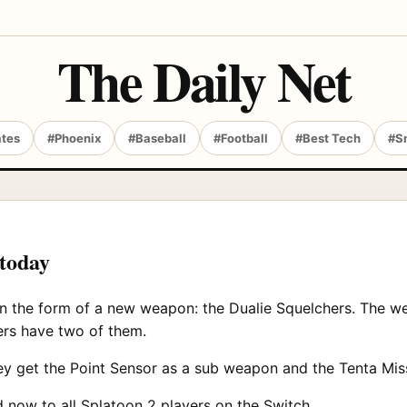
The Daily Net
ates
#Phoenix
#Baseball
#Football
#Best Tech
#S
 today
n the form of a new weapon: the Dualie Squelchers. The wea
rs have two of them.
ey get the Point Sensor as a sub weapon and the Tenta Mis
now to all Splatoon 2 players on the Switch.