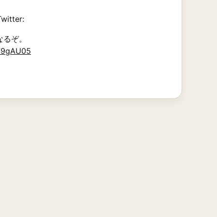
witter:
なるぞ。
dF9gAU05