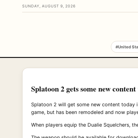
SUNDAY, AUGUST 9, 2026
#United St
Splatoon 2 gets some new content
Splatoon 2 will get some new content today i
game, but has been remodeled and now playe
When players equip the Dualie Squelchers, th
The weapon should be available for download 