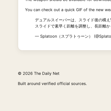
You can check out a quick GIF of the new wea
デュアルスイーパーは、スライド後の構え
スライドで素早く距離を調整し、長距離か
— Splatoon（スプラトゥーン） (@Splato
© 2026 The Daily Net
Built around verified official sources.