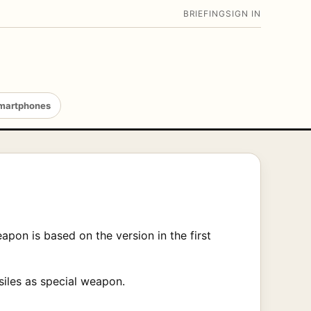
BRIEFING
SIGN IN
martphones
pon is based on the version in the first
siles as special weapon.