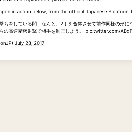
pon in action below, from the official Japanese Splatoon T
撃ちをしている間、なんと、2丁を合体させて前作同様の形に
らの高速精密射撃で相手を制圧しよう。
pic.twitter.com/AB
onJP)
July 28, 2017