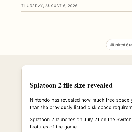
THURSDAY, AUGUST 6, 2026
#United St
Splatoon 2 file size revealed
Nintendo has revealed how much free space yo
than the previously listed disk space require
Splatoon 2 launches on July 21 on the Switch.
features of the game.