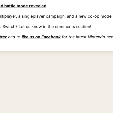
ed battle mode revealed
ltiplayer, a singleplayer campaign, and a
new co-op mode 
e Switch? Let us know in the comments section!
tter
and to
like us on Facebook
for the latest Nintendo ne