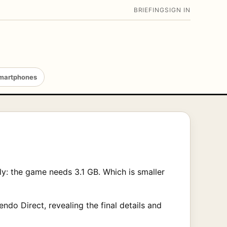
BRIEFING
SIGN IN
martphones
y: the game needs 3.1 GB. Which is smaller
ndo Direct, revealing the final details and