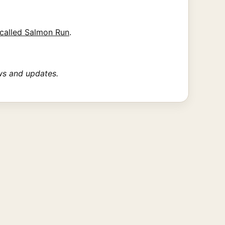
called Salmon Run
.
ws and updates.