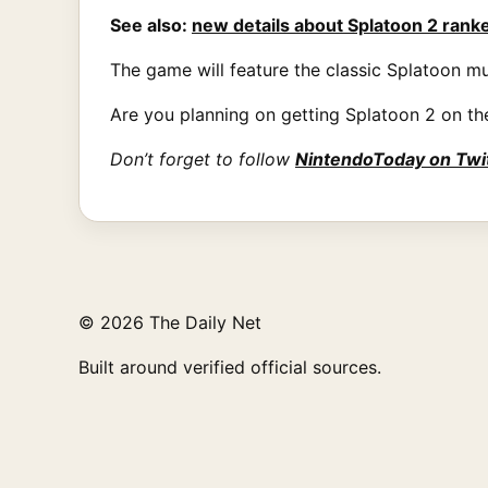
See also:
new details about Splatoon 2 rank
The game will feature the classic Splatoon mu
Are you planning on getting Splatoon 2 on th
Don’t forget to follow
NintendoToday on Twi
© 2026 The Daily Net
Built around verified official sources.