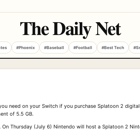
The Daily Net
ates
#Phoenix
#Baseball
#Football
#Best Tech
#S
u need on your Switch if you purchase Splatoon 2 digitall
ment of 5.5 GB.
 On Thursday (July 6) Nintendo will host a Splatoon 2 Ninte