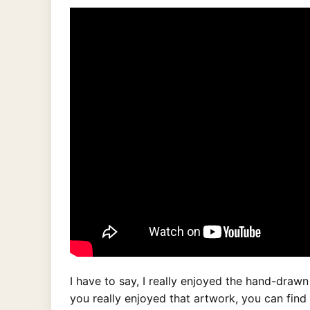
I have to say, I really enjoyed the hand-drawn
you really enjoyed that artwork, you can find