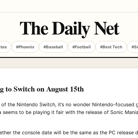
The Daily Net
ates
#Phoenix
#Baseball
#Football
#Best Tech
#S
g to Switch on August 15th
of the Nintendo Switch, it’s no wonder Nintendo-focused 
 seems to be playing it fair with the release of Sonic Mania
er the console date will be the same as the PC release dat