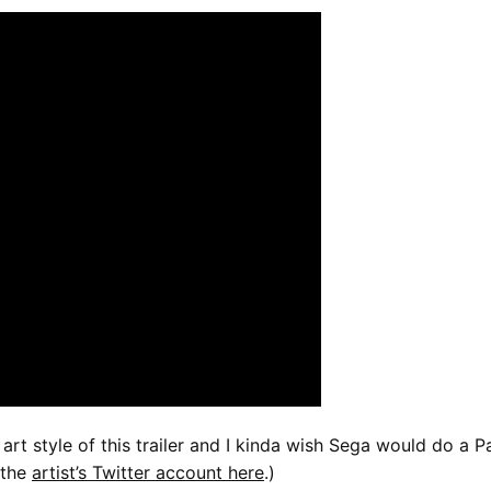
 art style of this trailer and I kinda wish Sega would do a P
 the
artist’s Twitter account here
.)