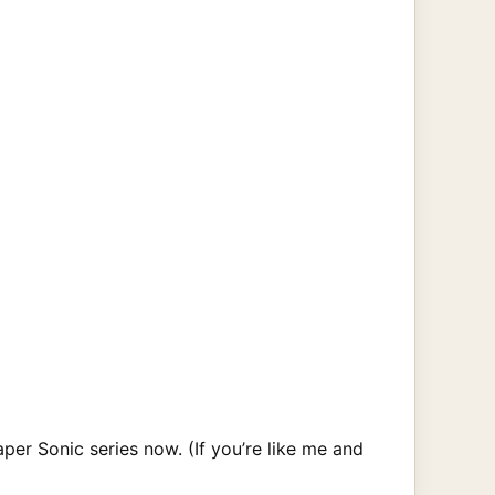
aper Sonic series now. (If you’re like me and