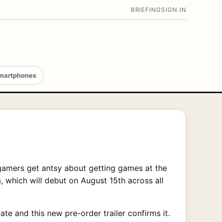
BRIEFING
SIGN IN
martphones
gamers get antsy about getting games at the
, which will debut on August 15th across all
e and this new pre-order trailer confirms it.