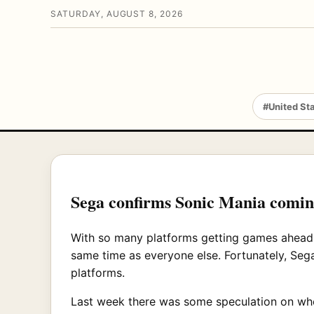
SATURDAY, AUGUST 8, 2026
#United St
Sega confirms Sonic Mania comin
With so many platforms getting games ahead 
same time as everyone else. Fortunately, Sega
platforms.
Last week there was some speculation on wheth