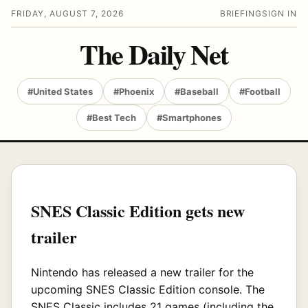
FRIDAY, AUGUST 7, 2026
BRIEFING
SIGN IN
The Daily Net
#United States
#Phoenix
#Baseball
#Football
#Best Tech
#Smartphones
SNES Classic Edition gets new
trailer
Nintendo has released a new trailer for the
upcoming SNES Classic Edition console. The
SNES Classic includes 21 games (including the