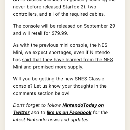
never before released Starfox 2), two
controllers, and all of the required cables.
The console will be released on September 29
and will retail for $79.99.
As with the previous mini console, the NES
Mini, we expect shortages, even if Nintendo
has
said that they have learned from the NES
Mini
and promised more supply.
Will you be getting the new SNES Classic
console? Let us know your thoughts in the
comments section below!
Don’t forget to follow
NintendoToday on
Twitter
and to
like us on Facebook
for the
latest Nintendo news and updates.