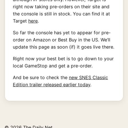
right now taking pre-orders on their site and
the console is still in stock. You can find it at
Target
here
.
So far the console has yet to appear for pre-
order on Amazon or Best Buy in the US. We’ll
update this page as soon (if) it goes live there.
Right now your best bet is to go down to your
local GameStop and get a pre-order.
And be sure to check the
new SNES Classic
Edition trailer released earlier today
.
© 2026 The Daily Net