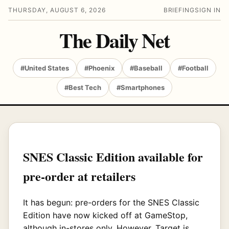
THURSDAY, AUGUST 6, 2026
BRIEFING
SIGN IN
The Daily Net
#United States
#Phoenix
#Baseball
#Football
#Best Tech
#Smartphones
SNES Classic Edition available for
pre-order at retailers
It has begun: pre-orders for the SNES Classic
Edition have now kicked off at GameStop,
although in-stores only. However, Target is